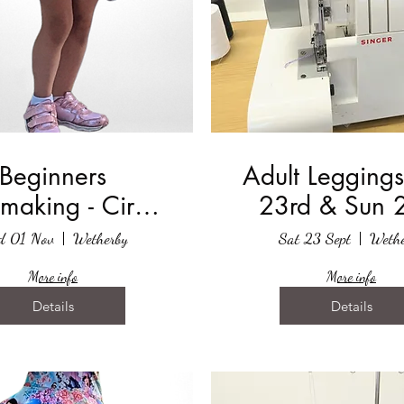
Beginners
Adult Leggings
making - Circle
23rd & Sun 
Skirt
September 
d 01 Nov
Wetherby
Sat 23 Sept
Wethe
More info
More info
Details
Details