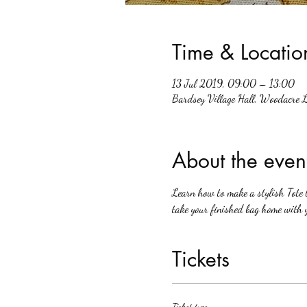
Time & Locatio
13 Jul 2019, 09:00 – 13:00
Bardsey Village Hall, Woodacre 
About the even
Learn how to make a stylish Tote b
take your finished bag home with 
Tickets
Ticket type