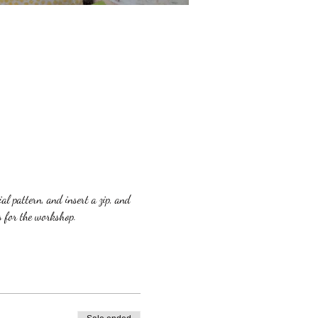
l pattern, and insert a zip, and 
s for the workshop.