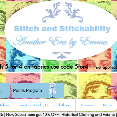
 5 for 4 on fabrics use code 5for4
*not applicab
rs
Points Program
nline
Another Era by Emma Clothing
Classes
More
15 | New Subscribers get 10% OFF | Historical Clothing and Fabrics 