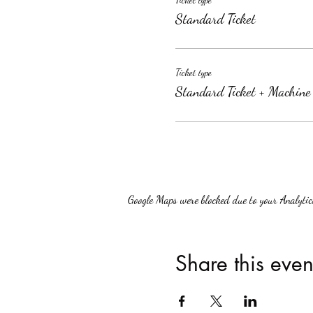
Standard Ticket
Ticket type
Standard Ticket + Machine
Google Maps were blocked due to your Analytics
Share this even