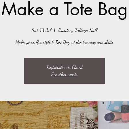
Make a Tote Bag
Sat 13 Jul
  |  
Bardsey Village Hall
Make yourself a stylish Tote Bag whilst learning new skills
Registration is Closed
See other events