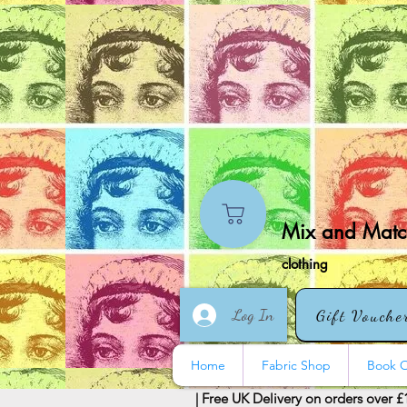
Mix and Match
clothing
Log In
Gift Vouche
Home
Fabric Shop
Book O
| Free UK Delivery on orders over £