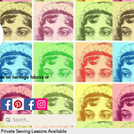
le on heritage fabrics or
| Private Sewing Lessons Available