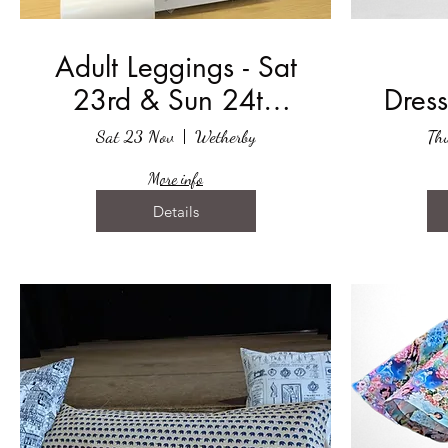
Adult Leggings - Sat
23rd & Sun 24th
Dress
November 2024
Sat 23 Nov
Wetherby
Th
More info
Details