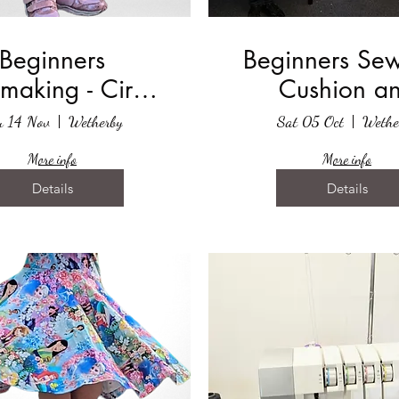
Beginners
Beginners Sew
making - Circle
Cushion a
Skirt
Cushion Co
u 14 Nov
Wetherby
Sat 05 Oct
Wethe
More info
More info
Details
Details