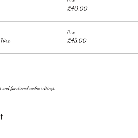
£40.00
Price
 Hire
£45.00
 and functional cookie settings.
t