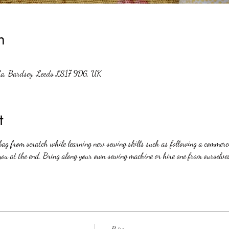
n
La, Bardsey, Leeds LS17 9DG, UK
t
ag from scratch while learning new sewing skills such as following a commercia
you at the end. Bring along your own sewing machine or hire one from ourselve
Price