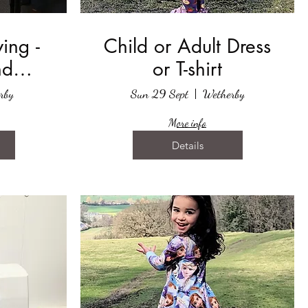
ing -
Child or Adult Dress
nd
or T-shirt
ver
rby
Sun 29 Sept
Wetherby
More info
Details