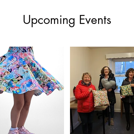
Upcoming Events