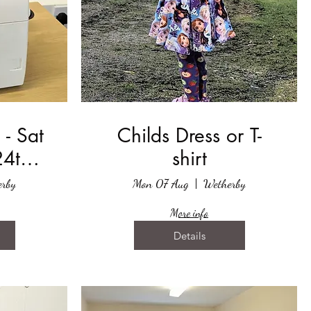
 - Sat
Childs Dress or T-
24th
shirt
2023
rby
Mon 07 Aug
Wetherby
More info
Details