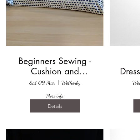
Beginners Sewing -
Cushion and
Dress
Cushion Cover
Sat 09 Mar
Wetherby
We
More info
Details