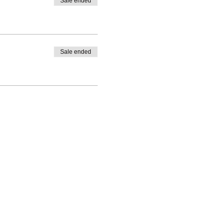
Sale ended
Sale ended