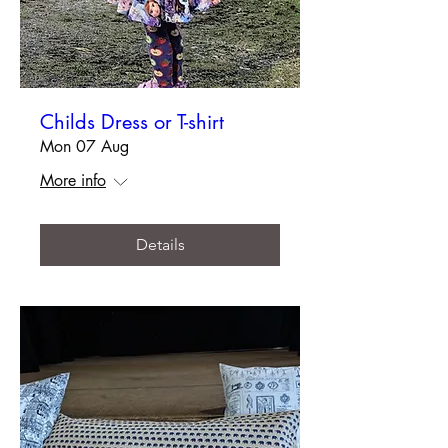
Childs Dress or T-shirt
Mon 07 Aug
More info
Details