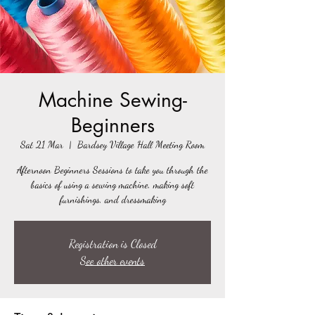
Machine Sewing-
Beginners
Sat 21 Mar
  |  
Bardsey Village Hall Meeting Room
Afternoon Beginners Sessions to take you through the
basics of using a sewing machine, making soft
furnishings, and dressmaking
Registration is Closed
See other events