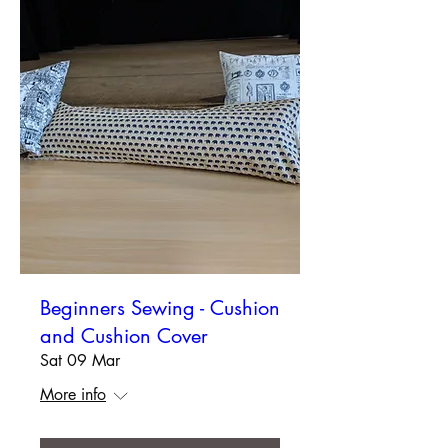
Beginners Sewing - Cushion
and Cushion Cover
Sat 09 Mar
More info