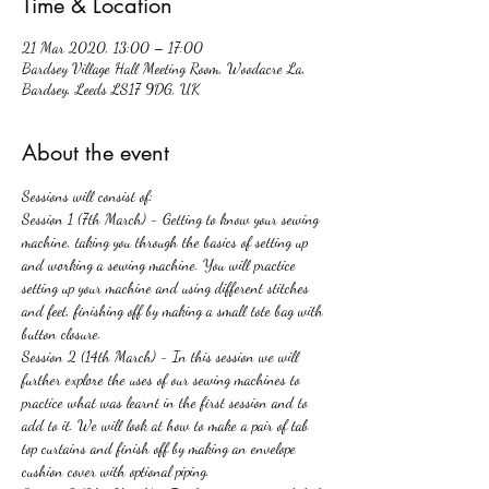
Time & Location
21 Mar 2020, 13:00 – 17:00
Bardsey Village Hall Meeting Room, Woodacre La,
Bardsey, Leeds LS17 9DG, UK
About the event
Sessions will consist of:
Session 1 (7th March) - Getting to know your sewing 
machine, taking you through the basics of setting up 
and working a sewing machine. You will practice 
setting up your machine and using different stitches 
and feet, finishing off by making a small tote bag with 
button closure.
Session 2 (14th March) - In this session we will 
further explore the uses of our sewing machines to 
practice what was learnt in the first session and to 
add to it. We will look at how to make a pair of tab 
top curtains and finish off by making an envelope 
cushion cover with optional piping. 