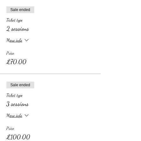
Sale ended
Ticket type
2 sessions
More info
Price
£70.00
Sale ended
Ticket type
3 sessions
More info
Price
£100.00