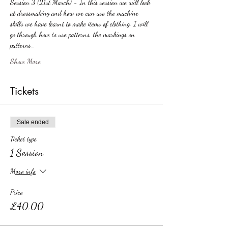
Session 3 (21st March) - In this session we will look 
at dressmaking and how we can use the machine 
skills we have learnt to make items of clothing. I will 
go through how to use patterns, the markings on 
patterns…
Show More
Tickets
Sale ended
Ticket type
1 Session
More info
Price
£40.00