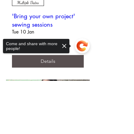
Multiple Dates
'Bring your own project'
sewing sessions
Tue 10 Jan
More info
Come and share with more
people!
Details
Sorry, the checkout page does not
support sharing
Copied to clipboard