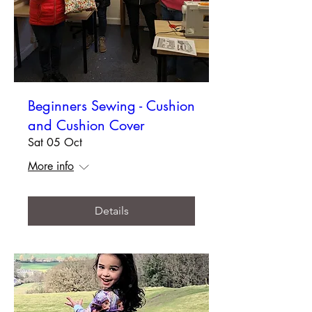
Beginners Sewing - Cushion
and Cushion Cover
Sat 05 Oct
More info
Details