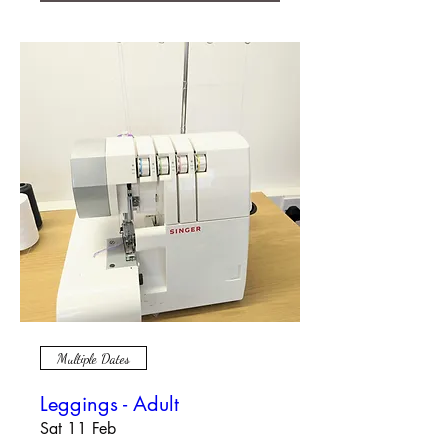
Multiple Dates
Leggings - Adult
Sat 11 Feb