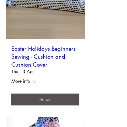
Easter Holidays Beginners
Sewing - Cushion and
Cushion Cover
Thu 13 Apr
More info
Details