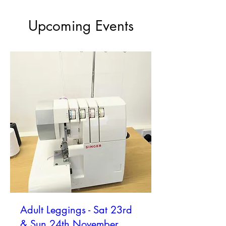
Upcoming Events
Adult Leggings - Sat 23rd
& Sun 24th November