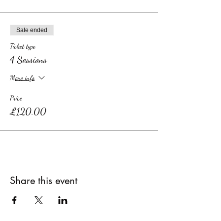
Sale ended
Ticket type
4 Sessions
More info
Price
£120.00
Share this event