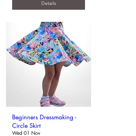
Details
Beginners Dressmaking -
Circle Skirt
Wed 01 Nov