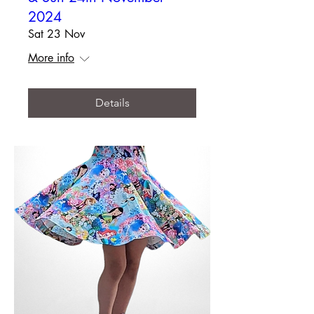
2024
Sat 23 Nov
More info
Details