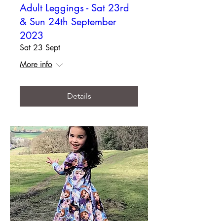
Adult Leggings - Sat 23rd
& Sun 24th September
2023
Sat 23 Sept
More info
Details