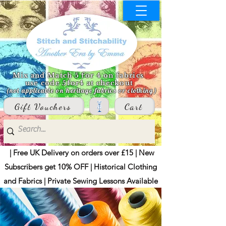
Mix and Match 5 for 4 on fabrics
use code 5for4 at checkout
(not applicable on heritage fabrics or clothing)
Gift Vouchers
Cart
| Free UK Delivery on orders over £15 | New
Subscribers get 10% OFF | Historical Clothing
and Fabrics | Private Sewing Lessons Available