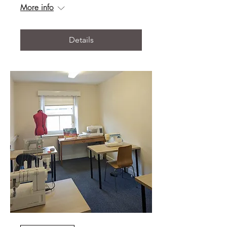
More info
Details