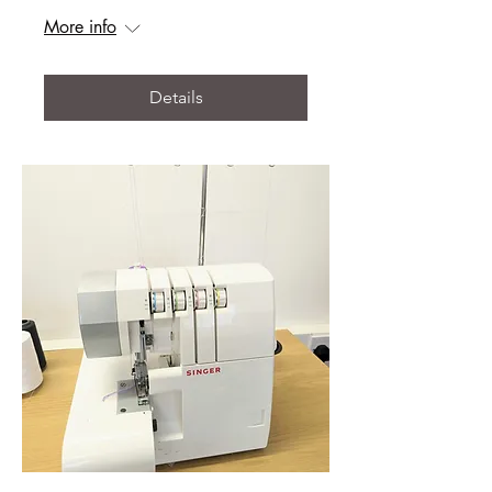
More info
Details