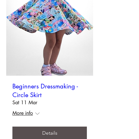
Beginners Dressmaking -
Circle Skirt
Sat 11 Mar
More info
Details