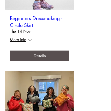
Beginners Dressmaking -
Circle Skirt
Thu 14 Nov
More info
Details