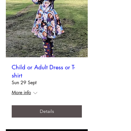
Child or Adult Dress or T-
shirt
Sun 29 Sept
More info
Details