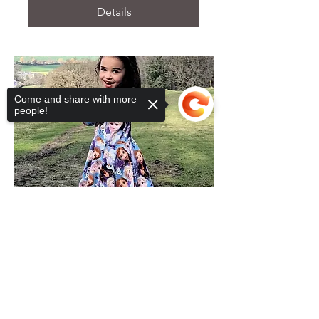
Details
Come and share with more
people!
Sorry, the checkout page does not
support sharing
Copied to clipboard
Childs Dress or T-shirt
Tue 18 Oct