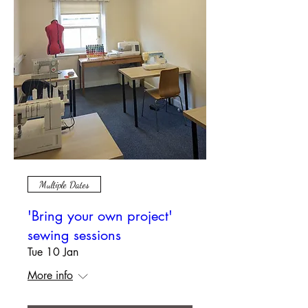
Multiple Dates
'Bring your own project'
sewing sessions
Tue 10 Jan
More info