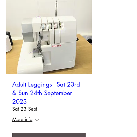
Adult Leggings - Sat 23rd
& Sun 24th September
2023
Sat 23 Sept
More info