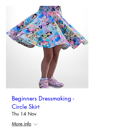
Beginners Dressmaking -
Circle Skirt
Thu 14 Nov
More info