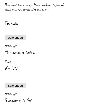
This event has a group. You’re welcome to join the
group once you register for the event.
Tickets
Sale ended
Ticket type
One session ticket
Price
£8.00
Sale ended
Ticket type
5 sessions ticket