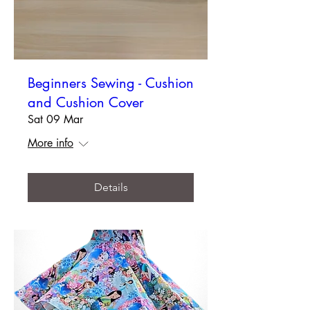
Beginners Sewing - Cushion
and Cushion Cover
Sat 09 Mar
More info
Details