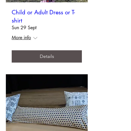
Child or Adult Dress or T-
shirt
Sun 29 Sept
More info
Details