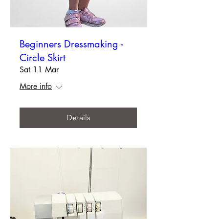
Beginners Dressmaking -
Circle Skirt
Sat 11 Mar
More info
Details