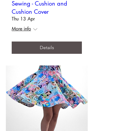
Sewing - Cushion and
Cushion Cover
Thu 13 Apr
More info
Details