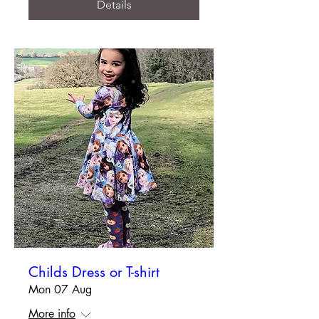
Details
Childs Dress or T-shirt
Mon 07 Aug
More info