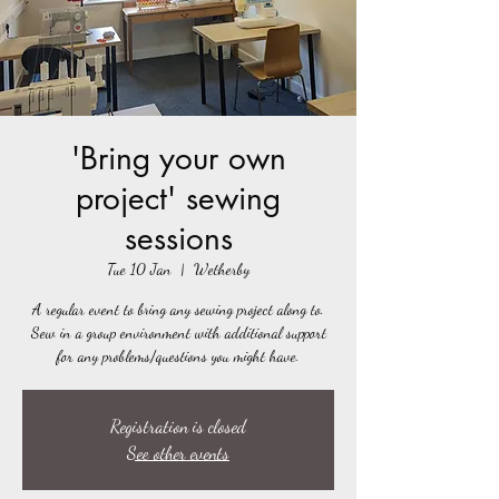
'Bring your own
project' sewing
sessions
Tue 10 Jan
  |  
Wetherby
A regular event to bring any sewing project along to.
Sew in a group environment with additional support
for any problems/questions you might have.
Registration is closed
See other events