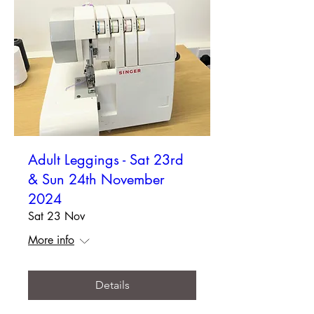
Adult Leggings - Sat 23rd
& Sun 24th November
2024
Sat 23 Nov
More info
Details