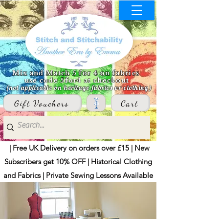
Mix and Match 5 for 4 on fabrics
use code 5for4 at checkout
(not applicable on heritage fabrics or clothing)
Gift Vouchers
Cart
| Free UK Delivery on orders over £15 | New
Subscribers get 10% OFF | Historical Clothing
and Fabrics | Private Sewing Lessons Available