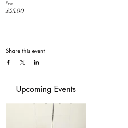
Price
£25.00
Share this event
Upcoming Events