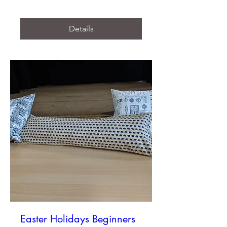
Details
Easter Holidays Beginners