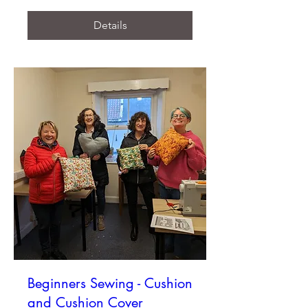
Details
Beginners Sewing - Cushion
and Cushion Cover