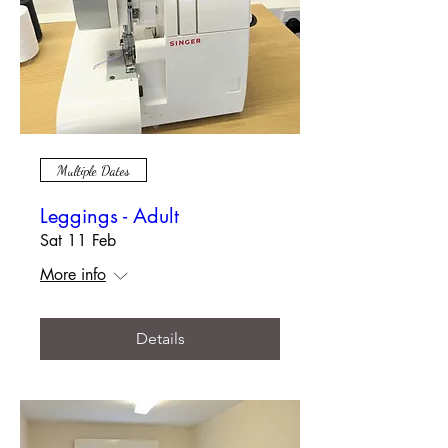
Multiple Dates
Leggings - Adult
Sat 11 Feb
More info
Details