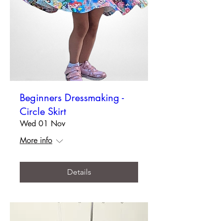
Beginners Dressmaking -
Circle Skirt
Wed 01 Nov
More info
Details