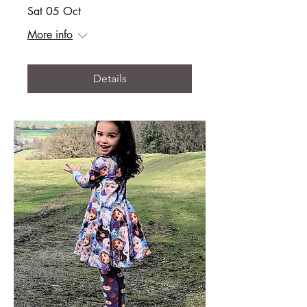
Sat 05 Oct
More info
Details