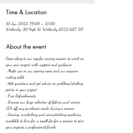
Time & Location
10 Jan 2023, 19:00 – 21:00
Wetherby, 30 High St, Wetherby LS22 6LT, UK
About the event
Come along to our regular sewing session to work on 
your own project with support and guidance. 
-Make use or our sewing room and our massive 
cutting table
-Ask questions and get advice on problems/sticking 
points in your project
-Free Refreshments
-Browse our large selection of fabrics and receive 
15% off any purchases made during a session
-Sewing, overlocking and coverstitching machines 
available to hire for a small fee for a session to give 
your projects a professional finish.