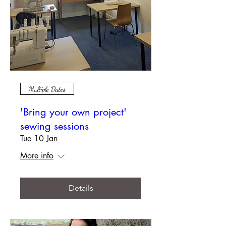
Multiple Dates
'Bring your own project'
sewing sessions
Tue 10 Jan
More info
Details