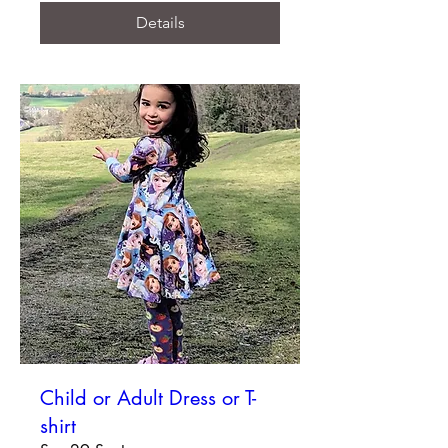
Details
Child or Adult Dress or T-
shirt