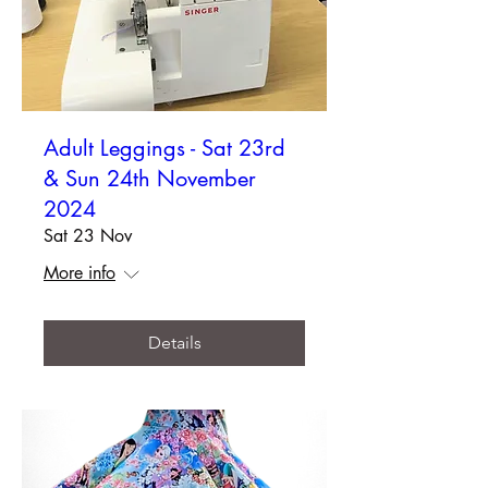
Adult Leggings - Sat 23rd
& Sun 24th November
2024
Sat 23 Nov
More info
Details