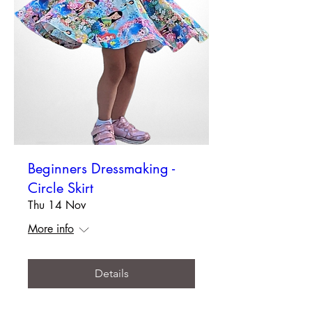
Beginners Dressmaking -
Circle Skirt
Thu 14 Nov
More info
Details