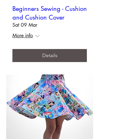
Beginners Sewing - Cushion
and Cushion Cover
Sat 09 Mar
More info
Details