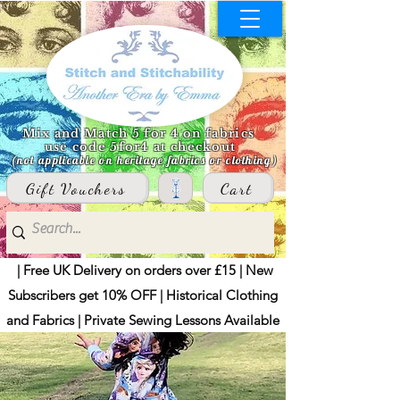
Mix and Match 5 for 4 on fabrics
use code 5for4 at checkout
(not applicable on heritage fabrics or clothing)
Gift Vouchers
Cart
| Free UK Delivery on orders over £15 | New
Subscribers get 10% OFF | Historical Clothing
and Fabrics | Private Sewing Lessons Available