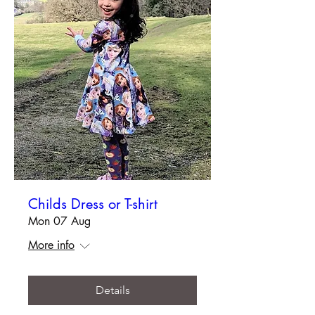
Childs Dress or T-shirt
Mon 07 Aug
More info
Details