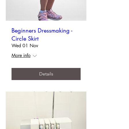
Beginners Dressmaking -
Circle Skirt
Wed 01 Nov
More info
Details