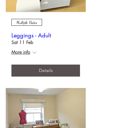
Multiple Dates
Leggings - Adult
Sat 11 Feb
More info
Details