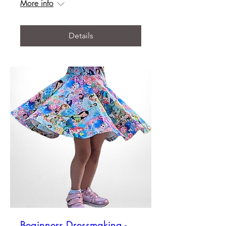
More info
Details
Beginners Dressmaking -