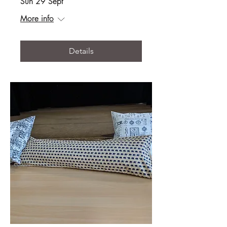
Sun 29 Sept
More info
Details