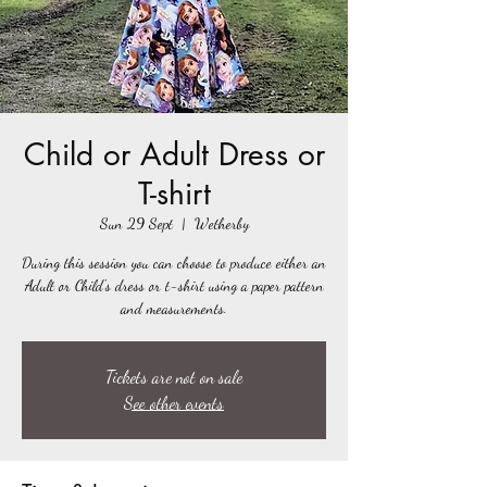
Child or Adult Dress or
T-shirt
Sun 29 Sept
  |  
Wetherby
During this session you can choose to produce either an
Adult or Child's dress or t-shirt using a paper pattern
and measurements.
Tickets are not on sale
See other events