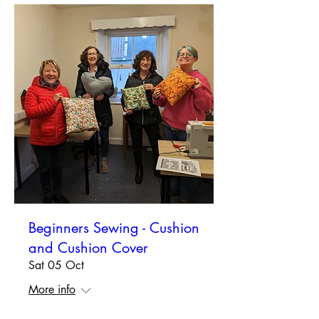
Beginners Sewing - Cushion
and Cushion Cover
Sat 05 Oct
More info