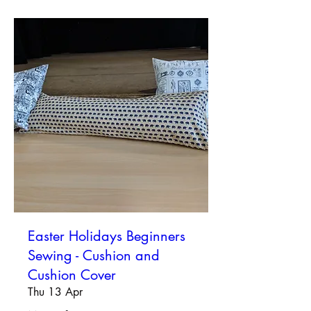
Easter Holidays Beginners
Sewing - Cushion and
Cushion Cover
Thu 13 Apr