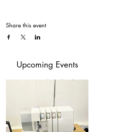
Share this event
Upcoming Events