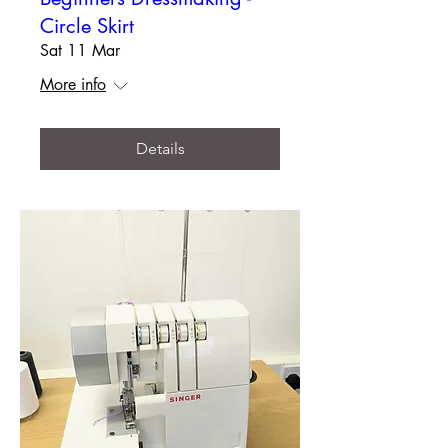
Circle Skirt
Sat 11 Mar
More info
Details