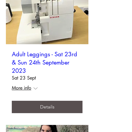
Adult Leggings - Sat 23rd
& Sun 24th September
2023
Sat 23 Sept
More info
Details