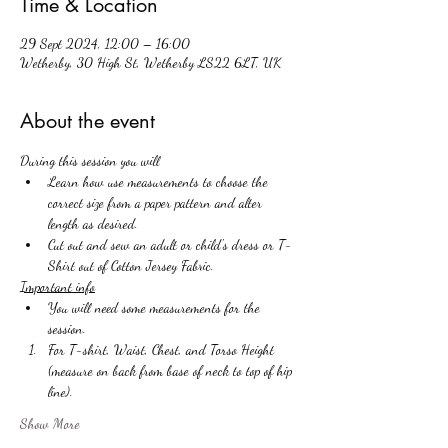
Time & Location
29 Sept 2024, 12:00 – 16:00
Wetherby, 30 High St, Wetherby LS22 6LT, UK
About the event
During this session you will 
Learn how use measurements to choose the 
correct size from a paper pattern and alter 
length as desired. 
Cut out and sew an adult or child's dress or T-
Shirt out of Cotton Jersey Fabric. 
Important info
You will need some measurements for the 
session.
For T-shirt, Waist, Chest, and Torso Height 
(measure on back from base of neck to top of hip 
line).
Show More