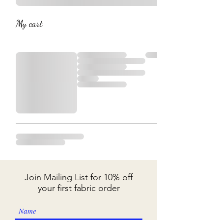
My cart
Join Mailing List for 10% off
your first fabric order