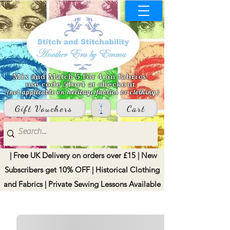
Mix and Match 5 for 4 on fabrics
use code 5for4 at checkout
(not applicable on heritage fabrics or clothing)
Gift Vouchers
Cart
| Free UK Delivery on orders over £15 | New
Subscribers get 10% OFF | Historical Clothing
and Fabrics | Private Sewing Lessons Available