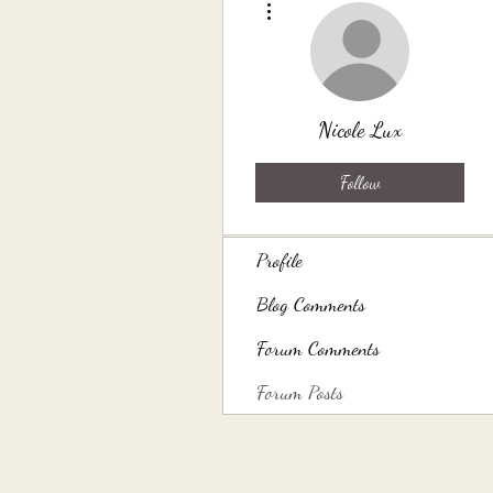
Nicole Lux
Follow
Profile
Blog Comments
Forum Comments
Forum Posts