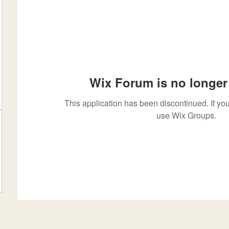
Wix Forum is no longer 
This application has been discontinued. If 
use Wix Groups.