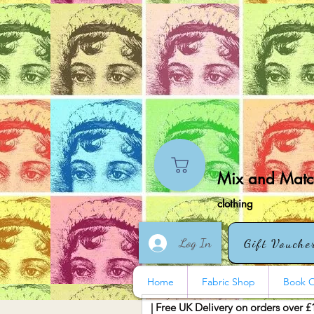
Mix and Match
clothing
Log In
Gift Vouche
Home
Fabric Shop
Book O
| Free UK Delivery on orders over £
More actions