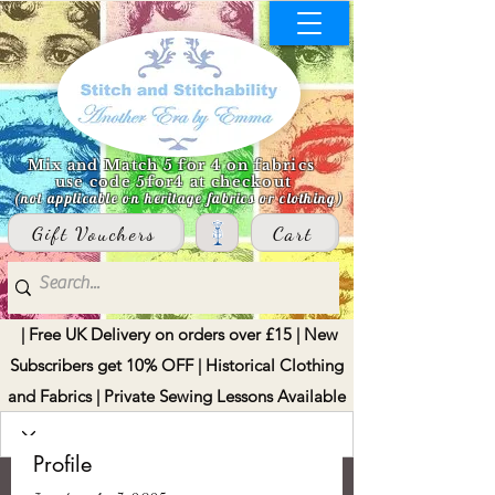
Mix and Match 5 for 4 on fabrics
use code 5for4 at checkout
(not applicable on heritage fabrics or clothing)
Gift Vouchers
Cart
| Free UK Delivery on orders over £15 | New
Subscribers get 10% OFF | Historical Clothing
and Fabrics | Private Sewing Lessons Available
Profile