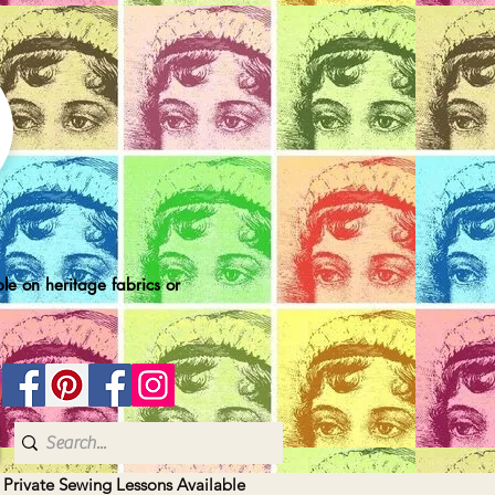
le on heritage fabrics or
| Private Sewing Lessons Available