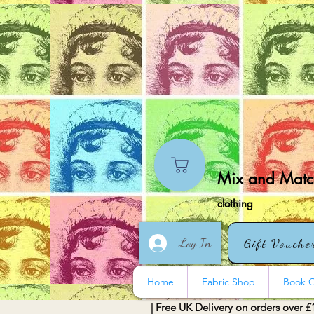
Mix and Match
clothing
Log In
Gift Vouche
Home
Fabric Shop
Book O
| Free UK Delivery on orders over £