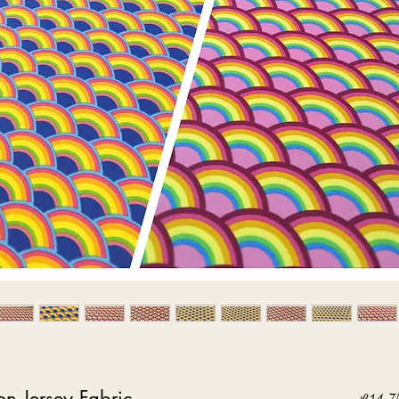
on Jersey Fabric