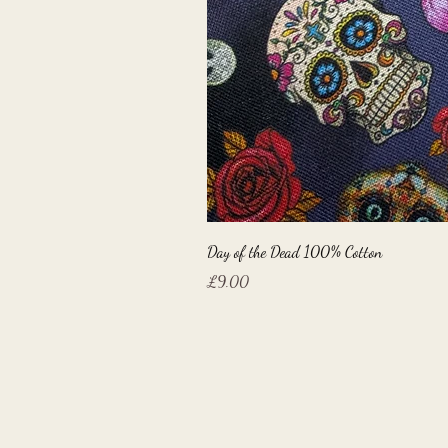
Day of the Dead 100% Cotton
Price
£9.00