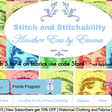
 5 for 4 on fabrics use code 5for4
*not applicab
rs
Points Program
nline
Another Era by Emma Clothing
Classes
More
15 | New Subscribers get 10% OFF | Historical Clothing and Fabrics 