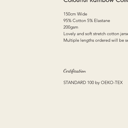
150cm Wide
95% Cotton 5% Elastane
200gsm
Lovely and soft stretch cotton jers
Multiple lengths ordered will be s
Certification
STANDARD 100 by OEKO-TEX