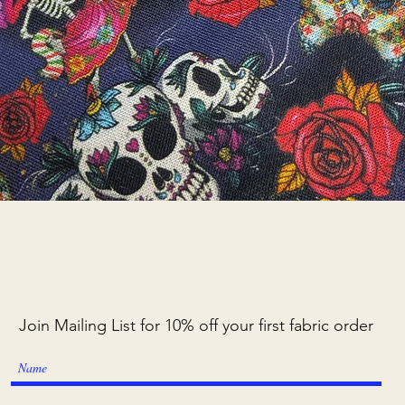
Quick View
Join Mailing List for 10% off your first fabric order