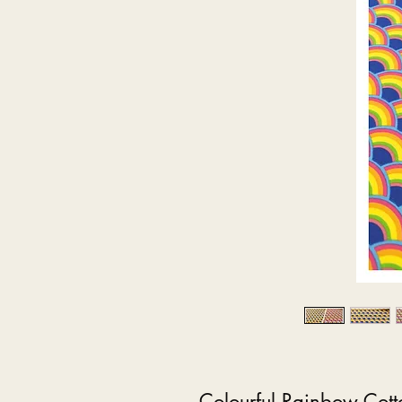
Colourful Rainbow Cott