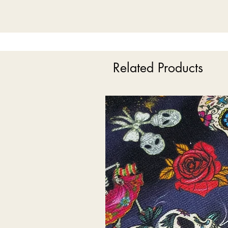
Related Products