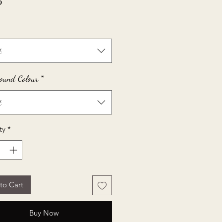
Price
5
t
ound Colour
*
t
ty
*
to Cart
Buy Now