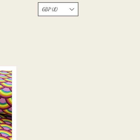
GBP (£)