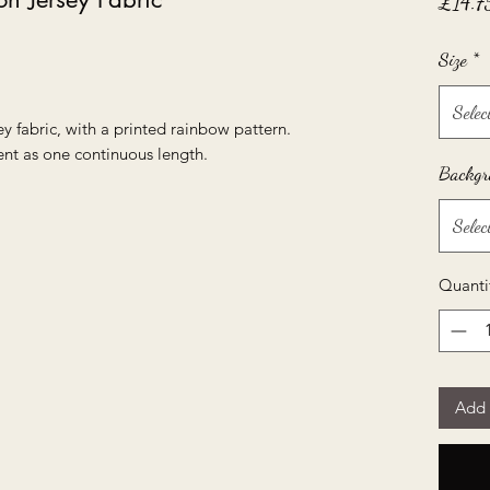
£14.7
Size
*
Selec
ey fabric, with a printed rainbow pattern.
ent as one continuous length.
Backgr
Selec
Quanti
Add 