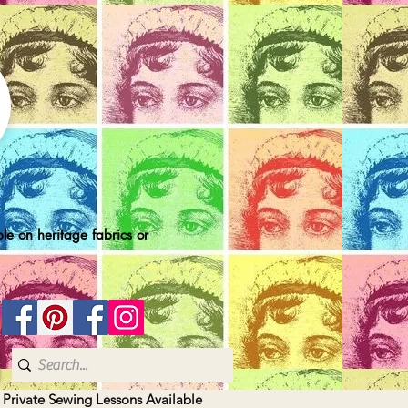
le on heritage fabrics or
| Private Sewing Lessons Available