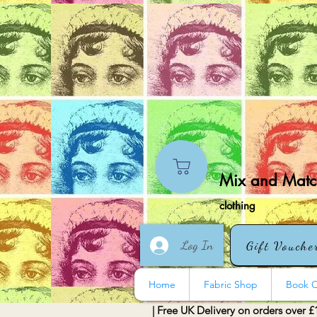
Mix and Match
clothing
Log In
Gift Vouche
Home
Fabric Shop
Book O
| Free UK Delivery on orders over £