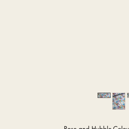
Rose and Hubble Colour