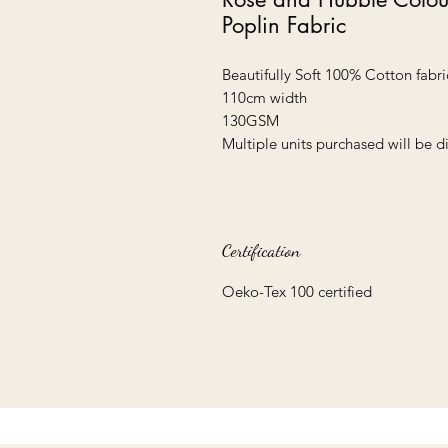
Poplin Fabric
Beautifully Soft 100% Cotton fabric
110cm width
130GSM
Multiple units purchased will be 
Certification
Oeko-Tex 100 certified