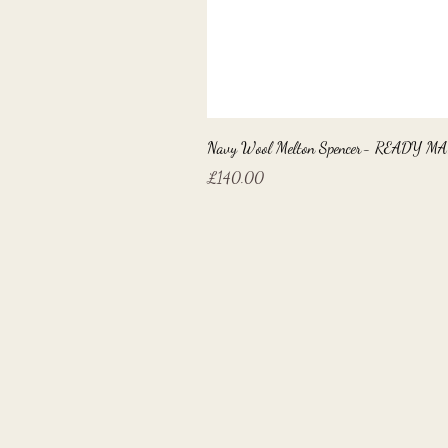
Navy Wool Melton Spencer- READY M
Price
£140.00