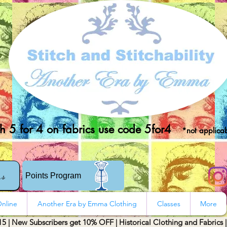
 5 for 4 on fabrics use code 5for4
*not applicab
rs
Points Program
nline
Another Era by Emma Clothing
Classes
More
15 | New Subscribers get 10% OFF | Historical Clothing and Fabrics 