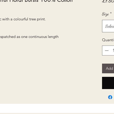
£7.8
Size
*
 with a colourful tree print.
Selec
dispatched as one continuous length
Quanti
Add 