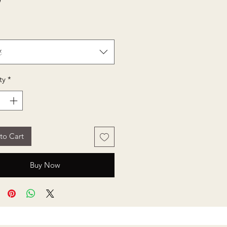
Price
0
t
ty
*
to Cart
Buy Now