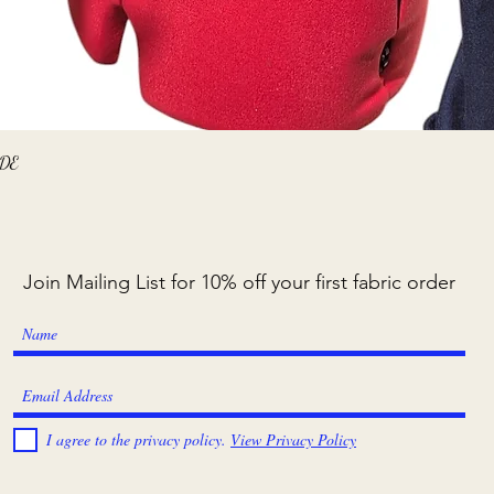
Quick View
ADE
Join Mailing List for 10% off your first fabric order
I agree to the privacy policy.
View Privacy Policy