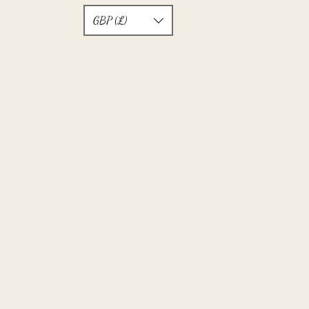
GBP (£)