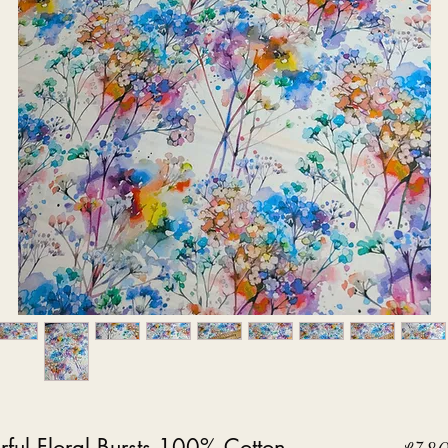
ful Floral Bursts 100% Cotton