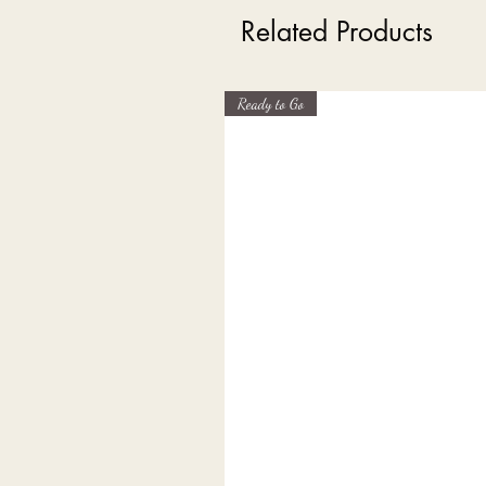
Related Products
Ready to Go