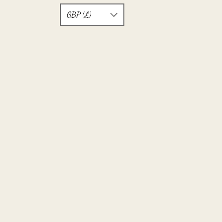
GBP (£)