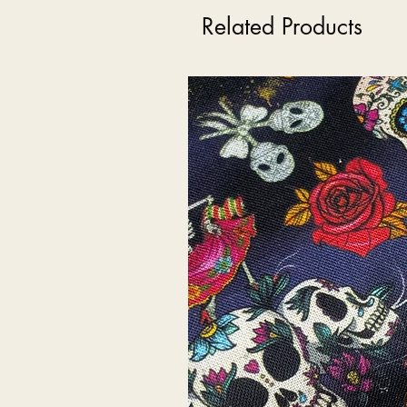
Related Products