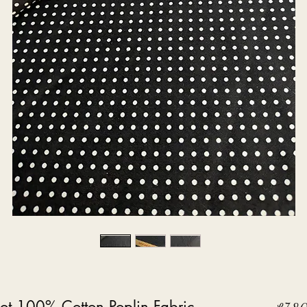
ot 100% Cotton Poplin Fabric