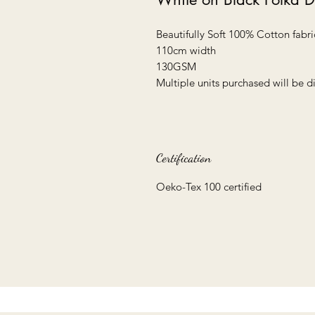
Beautifully Soft 100% Cotton fabri
110cm width
130GSM
Multiple units purchased will be 
Certification
Oeko-Tex 100 certified