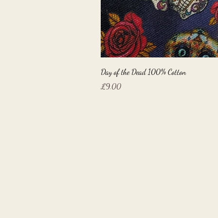
Day of the Dead 100% Cotton
Price
£9.00