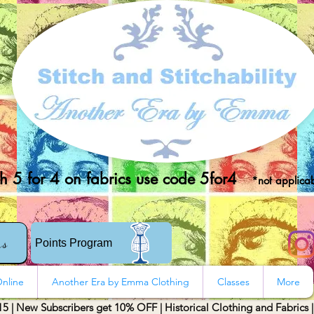
 5 for 4 on fabrics use code 5for4
*not applicab
rs
Points Program
nline
Another Era by Emma Clothing
Classes
More
15 | New Subscribers get 10% OFF | Historical Clothing and Fabrics 