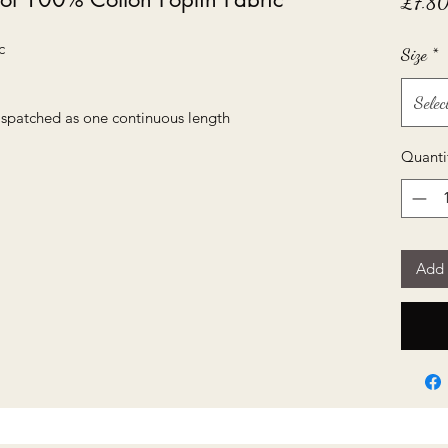
£7.8
c
Size
*
Selec
dispatched as one continuous length
Quanti
Add 