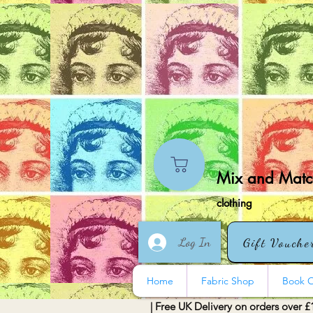
Mix and Match
clothing
Log In
Gift Vouche
Home
Fabric Shop
Book O
| Free UK Delivery on orders over £