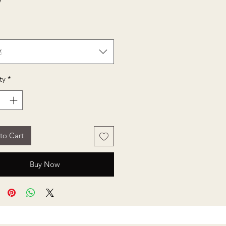
Price
0
t
ty
*
to Cart
Buy Now