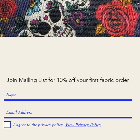
Quick View
Join Mailing List for 10% off your first fabric order
I agree to the privacy policy.
View Privacy Policy