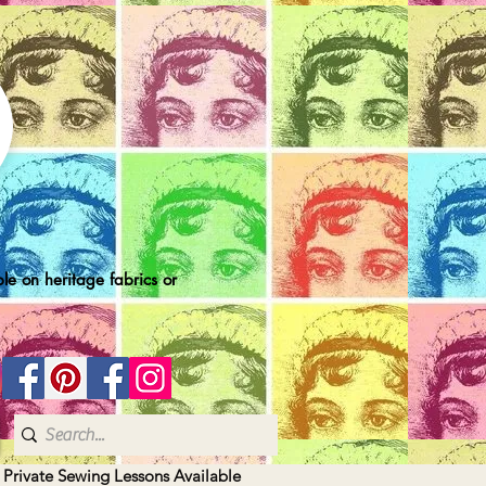
le on heritage fabrics or
| Private Sewing Lessons Available