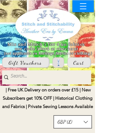
Mix and Match 5 for 4 on fabrics
use code 5for4 at checkout
(not applicable on heritage fabrics or clothing)
Gift Vouchers
Cart
| Free UK Delivery on orders over £15 | New
Subscribers get 10% OFF | Historical Clothing
and Fabrics | Private Sewing Lessons Available
GBP (£)