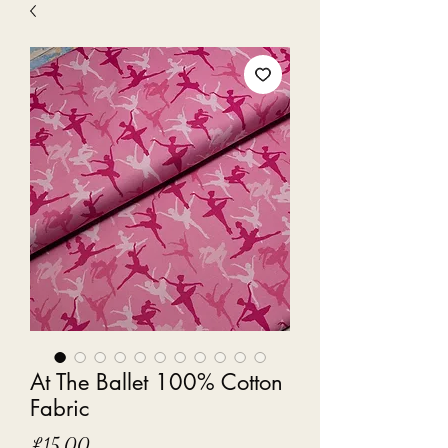
At The Ballet 100% Cotton
Fabric
Price
£15.00