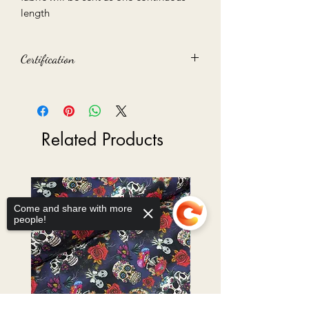
length
Certification
Oeko-Tex 100 certified
Related Products
Come and share with more
people!