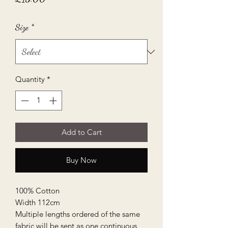
Size
*
Quantity
*
Add to Cart
Buy Now
100% Cotton
Width 112cm
Multiple lengths ordered of the same
fabric will be sent as one continuous