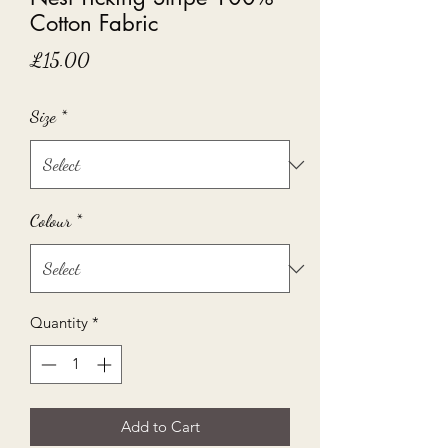
Cotton Fabric
Price
£15.00
Size
*
Colour
*
Quantity
*
Add to Cart