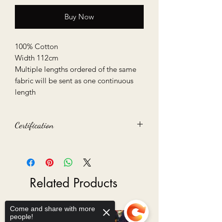
Buy Now
100% Cotton
Width 112cm
Multiple lengths ordered of the same
fabric will be sent as one continuous
length
Certification
Oeko-Tex 100 certified
Related Products
Come and share with more
people!