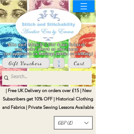
Mix and Match 5 for 4 on fabrics
use code 5for4 at checkout
(not applicable on heritage fabrics or clothing)
Gift Vouchers
Cart
| Free UK Delivery on orders over £15 | New
Subscribers get 10% OFF | Historical Clothing
and Fabrics | Private Sewing Lessons Available
GBP (£)