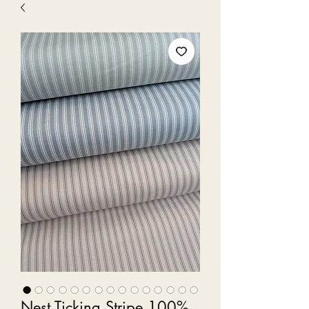
Nest Ticking Stripe 100%