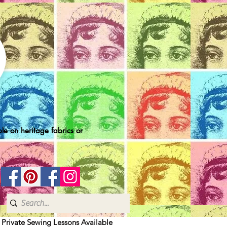
le on heritage fabrics or
| Private Sewing Lessons Available