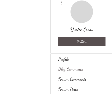
Yvette Cross
Follow
Profile
Blog Comments
Forum Comments
Forum Posts