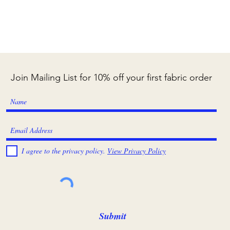
Join Mailing List for 10% off your first fabric order
I agree to the privacy policy.
View Privacy Policy
Submit