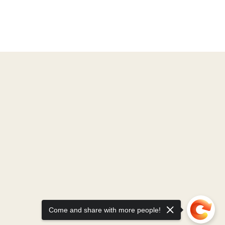
Come and share with more people!