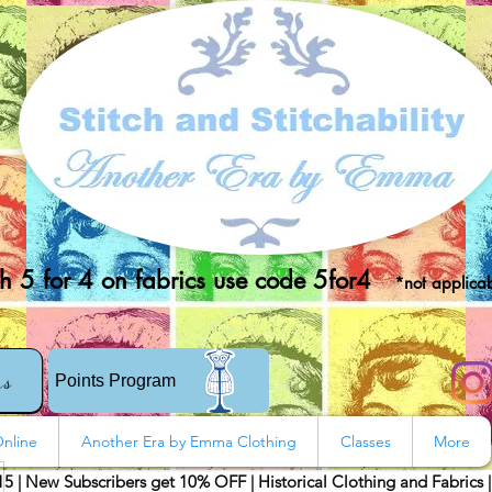
 5 for 4 on fabrics use code 5for4
*not applicab
rs
Points Program
nline
Another Era by Emma Clothing
Classes
More
15 | New Subscribers get 10% OFF | Historical Clothing and Fabrics 