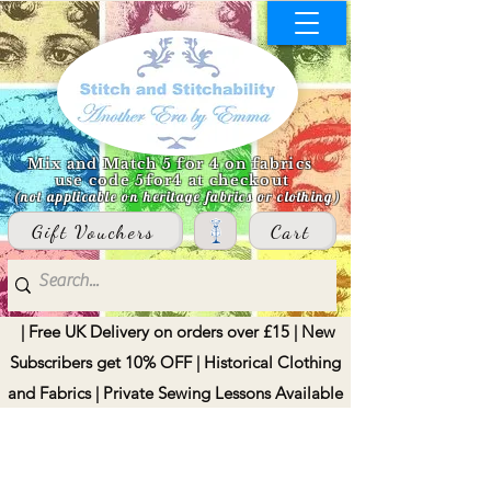
Mix and Match 5 for 4 on fabrics
use code 5for4 at checkout
(not applicable on heritage fabrics or clothing)
Gift Vouchers
Cart
| Free UK Delivery on orders over £15 | New
Subscribers get 10% OFF | Historical Clothing
and Fabrics | Private Sewing Lessons Available