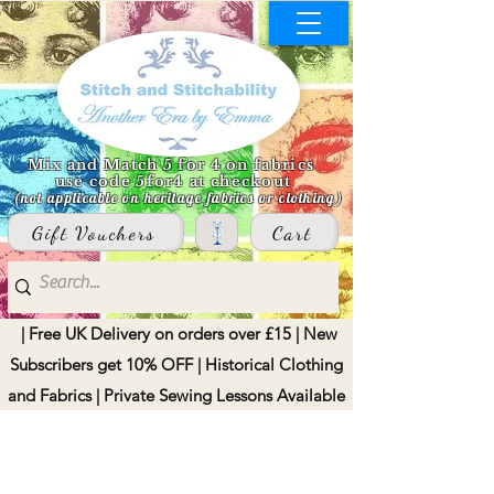
Mix and Match 5 for 4 on fabrics
use code 5for4 at checkout
(not applicable on heritage fabrics or clothing)
Gift Vouchers
Cart
| Free UK Delivery on orders over £15 | New
Subscribers get 10% OFF | Historical Clothing
and Fabrics | Private Sewing Lessons Available