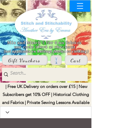
Mix and Match 5 for 4 on fabrics
use code 5for4 at checkout
(not applicable on heritage fabrics or clothing)
Gift Vouchers
Cart
| Free UK Delivery on orders over £15 | New
Subscribers get 10% OFF | Historical Clothing
and Fabrics | Private Sewing Lessons Available