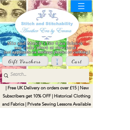
Mix and Match 5 for 4 on fabrics
use code 5for4 at checkout
(not applicable on heritage fabrics or clothing)
Gift Vouchers
Cart
| Free UK Delivery on orders over £15 | New
Subscribers get 10% OFF | Historical Clothing
and Fabrics | Private Sewing Lessons Available