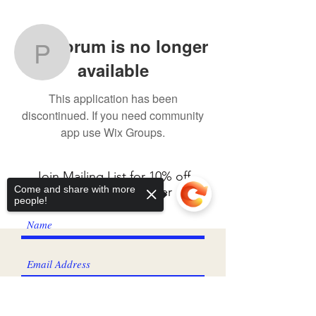
More actions
Follow
Wix Forum is no longer
Pauline Fisher
available
Pauline Fisher
This application has been
discontinued. If you need community
app use Wix Groups.
Join Mailing List for 10% off
Come and share with more
your first fabric order
people!
I agree to the privacy policy.
View
Privacy Policy
Sorry, the checkout page does not