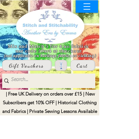
Mix and Match 5 for 4 on fabrics
use code 5for4 at checkout
(not applicable on heritage fabrics or clothing)
Gift Vouchers
Cart
| Free UK Delivery on orders over £15 | New
Subscribers get 10% OFF | Historical Clothing
and Fabrics | Private Sewing Lessons Available