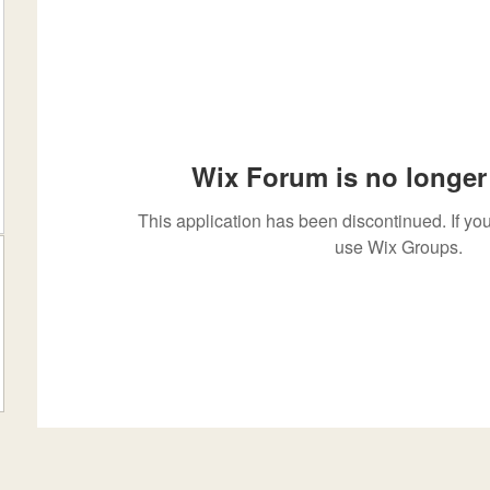
Wix Forum is no longer 
This application has been discontinued. If 
use Wix Groups.