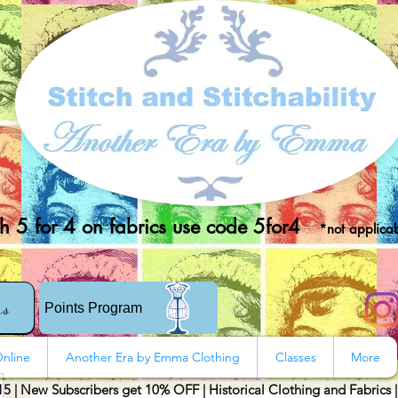
 5 for 4 on fabrics use code 5for4
*not applicab
rs
Points Program
nline
Another Era by Emma Clothing
Classes
More
15 | New Subscribers get 10% OFF | Historical Clothing and Fabrics 