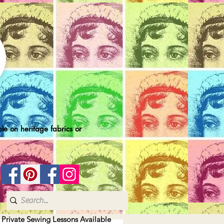
le on heritage fabrics or
| Private Sewing Lessons Available