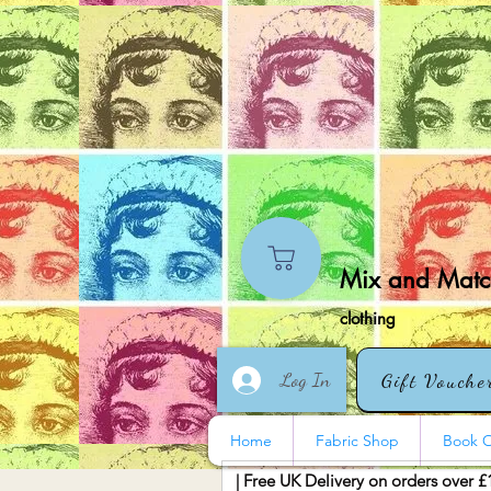
Mix and Match
clothing
Log In
Gift Vouche
Home
Fabric Shop
Book O
| Free UK Delivery on orders over £
More actions