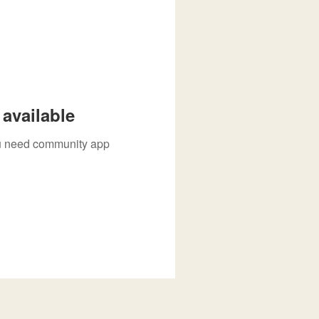
available
you need community app