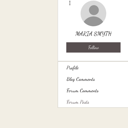
MARIA SMYTH
Follow
Profile
Blog Comments
Forum Comments
Forum Posts