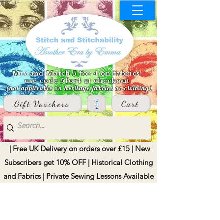
Mix and Match 5 for 4 on fabrics
use code 5for4 at checkout
(not applicable on heritage fabrics or clothing)
Gift Vouchers
Cart
| Free UK Delivery on orders over £15 | New
Subscribers get 10% OFF | Historical Clothing
and Fabrics | Private Sewing Lessons Available