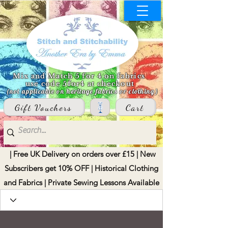
Mix and Match 5 for 4 on fabrics
use code 5for4 at checkout
(not applicable on heritage fabrics or clothing)
Gift Vouchers
Cart
| Free UK Delivery on orders over £15 | New
Subscribers get 10% OFF | Historical Clothing
and Fabrics | Private Sewing Lessons Available