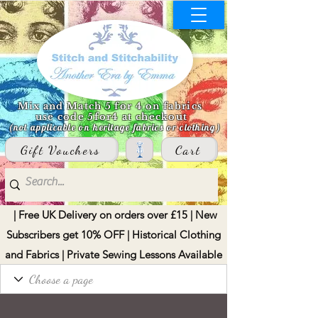
Mix and Match 5 for 4 on fabrics
use code 5for4 at checkout
(not applicable on heritage fabrics or clothing)
Gift Vouchers
Cart
| Free UK Delivery on orders over £15 | New
Subscribers get 10% OFF | Historical Clothing
and Fabrics | Private Sewing Lessons Available