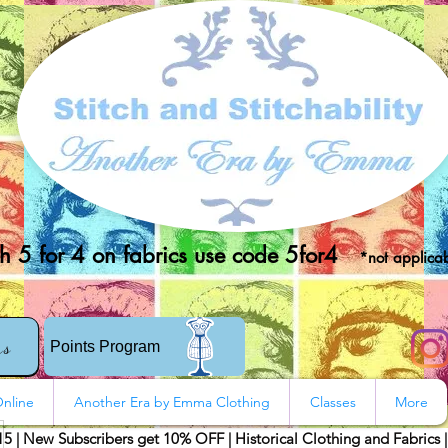
 5 for 4 on fabrics use code 5for4
*not applicab
rs
Points Program
nline
Another Era by Emma Clothing
Classes
More
15 | New Subscribers get 10% OFF | Historical Clothing and Fabrics 