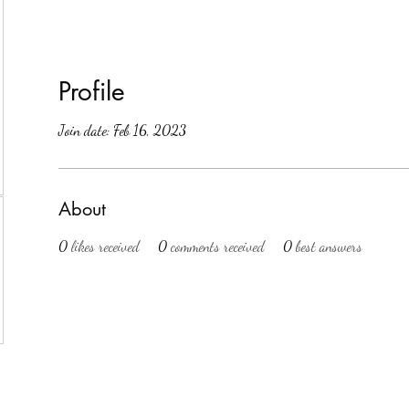
Profile
Join date: Feb 16, 2023
About
0
likes received
0
comments received
0
best answers