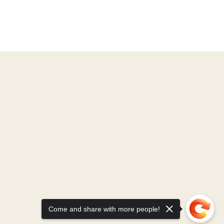
Come and share with more people!