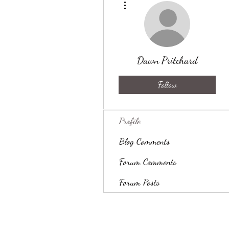
Dawn Pritchard
Follow
Profile
Blog Comments
Forum Comments
Forum Posts