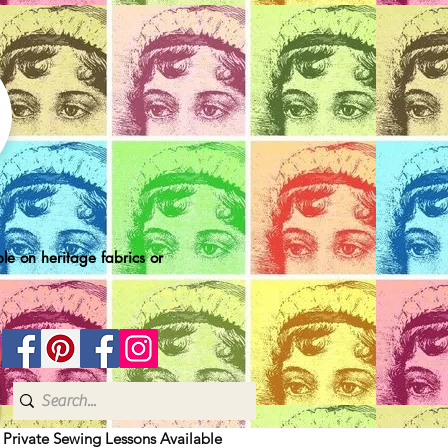
le on heritage fabrics or
| Private Sewing Lessons Available