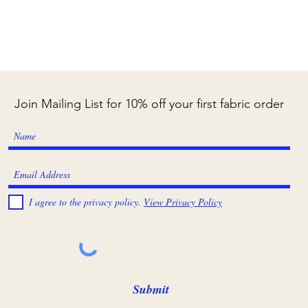
Join Mailing List for 10% off your first fabric order
I agree to the privacy policy.
View Privacy Policy
Submit