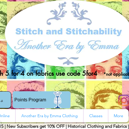
 5 for 4 on fabrics use code 5for4
*not applicab
rs
Points Program
nline
Another Era by Emma Clothing
Classes
More
15 | New Subscribers get 10% OFF | Historical Clothing and Fabrics 