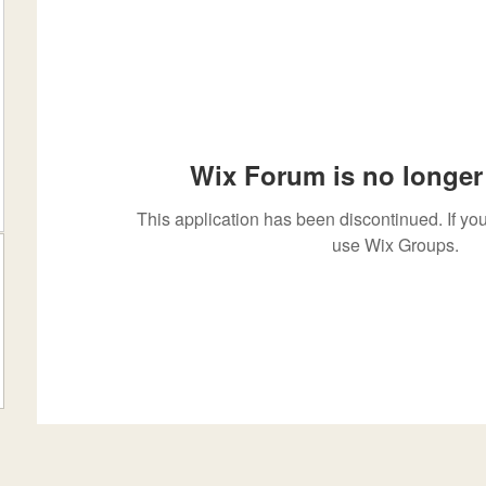
Wix Forum is no longer 
This application has been discontinued. If 
use Wix Groups.