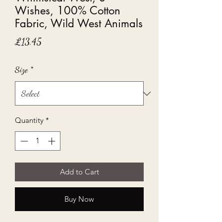
Wishes, 100% Cotton
Fabric, Wild West Animals
Price
£13.45
Size
*
Quantity
*
Add to Cart
Buy Now