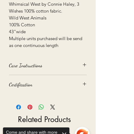
Whimsical West by Connie Haley, 3
Wishes 100% cotton fabric.
Wild West Animals
100% Cotton
43"wide
Multiple units purchased will be send
as one continuous length
Care Instructions
40 degree Machine Wash
Certification
Medium Tumble Dry
We recommend you test on small
Oeko-Tex 100 certified
piece before use
Related Products
Come and share with more