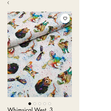
Whimsical West, 3