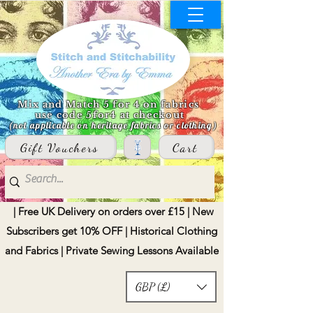
Mix and Match 5 for 4 on fabrics
use code 5for4 at checkout
(not applicable on heritage fabrics or clothing)
Gift Vouchers
Cart
| Free UK Delivery on orders over £15 | New
Subscribers get 10% OFF | Historical Clothing
and Fabrics | Private Sewing Lessons Available
GBP (£)