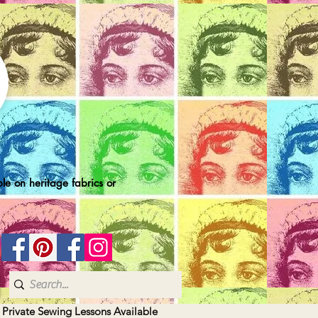
le on heritage fabrics or
| Private Sewing Lessons Available