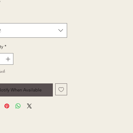
Price
5
t
ty
*
tock
otify When Available