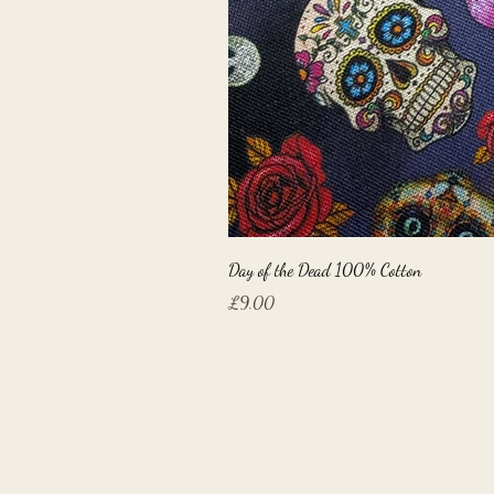
Day of the Dead 100% Cotton
Price
£9.00