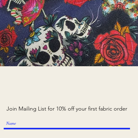
Quick View
Join Mailing List for 10% off your first fabric order