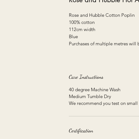
Rose and Hubble Cotton Poplin

100% cotton

112cm width

Blue

Purchases of multiple metres will 
Care Instructions
40 degree Machine Wash
Medium Tumble Dry
We recommend you test on small 
Certification