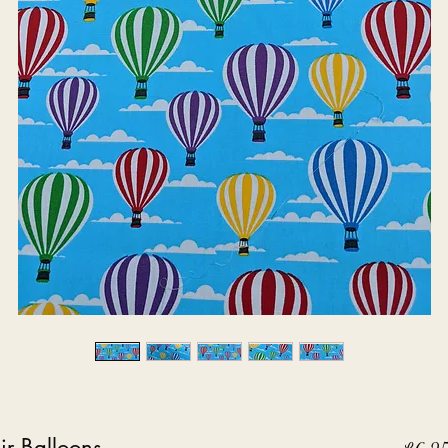
r Balloons