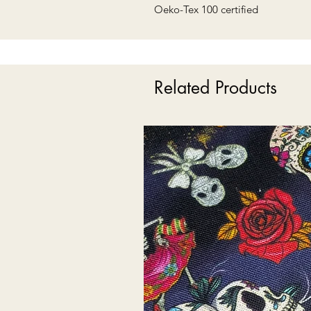
Oeko-Tex 100 certified
Related Products