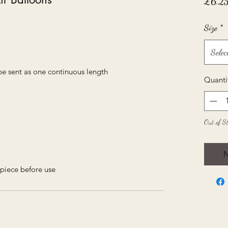
£6.2
Size
*
Selec
be sent as one continuous length
Quanti
Out of S
N
piece before use