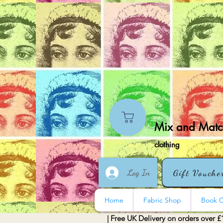
Mix and Match
clothing
Log In
Gift Vouche
Home
Fabric Shop
Book O
| Free UK Delivery on orders over £