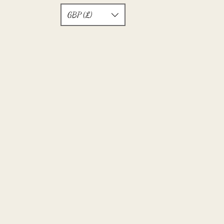
GBP (£)