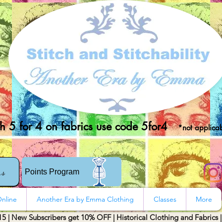
 5 for 4 on fabrics use code 5for4
*not applicab
rs
Points Program
nline
Another Era by Emma Clothing
Classes
More
15 | New Subscribers get 10% OFF | Historical Clothing and Fabrics 