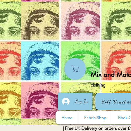
Mix and Match
clothing
Log In
Gift Vouche
Home
Fabric Shop
Book O
| Free UK Delivery on orders over £