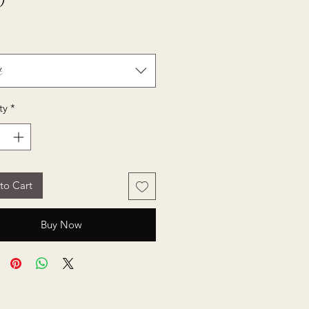
Price
0
t
ty
*
to Cart
Buy Now