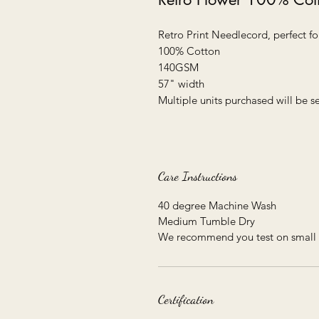
Retro Print Needlecord, perfect fo
100% Cotton
140GSM
57" width
Multiple units purchased will be 
Care Instructions
40 degree Machine Wash
Medium Tumble Dry
We recommend you test on small 
Certification