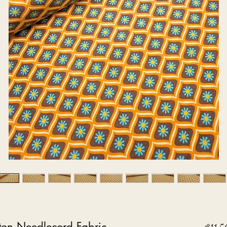
ton Needlecord Fabric