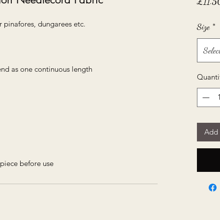
£11.5
r pinafores, dungarees etc.
Size
*
Selec
send as one continuous length
Quanti
Add 
piece before use