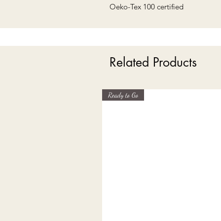
Oeko-Tex 100 certified
Related Products
Ready to Go