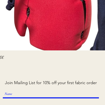
Quick View
ADE
Join Mailing List for 10% off your first fabric order