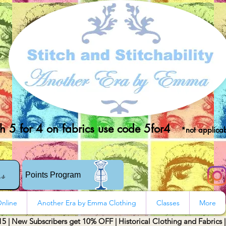
 5 for 4 on fabrics use code 5for4
*not applicab
rs
Points Program
nline
Another Era by Emma Clothing
Classes
More
15 | New Subscribers get 10% OFF | Historical Clothing and Fabrics 