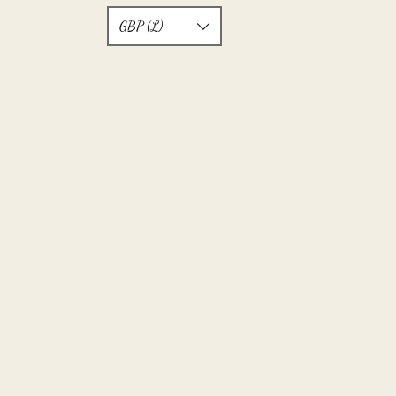
GBP (£)