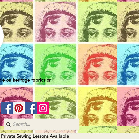
le on heritage fabrics or
| Private Sewing Lessons Available