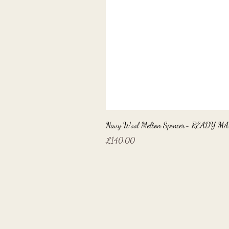
Navy Wool Melton Spencer- READY M
Price
£140.00