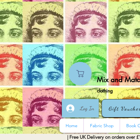
Mix and Match
clothing
Log In
Gift Vouche
Home
Fabric Shop
Book O
| Free UK Delivery on orders over £