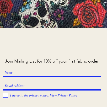
Quick View
Join Mailing List for 10% off your first fabric order
I agree to the privacy policy.
View Privacy Policy