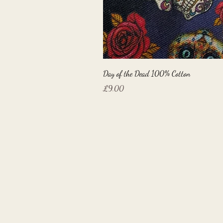
Day of the Dead 100% Cotton
Price
£9.00