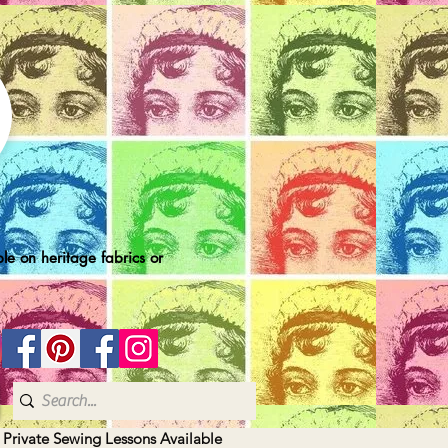
le on heritage fabrics or
| Private Sewing Lessons Available