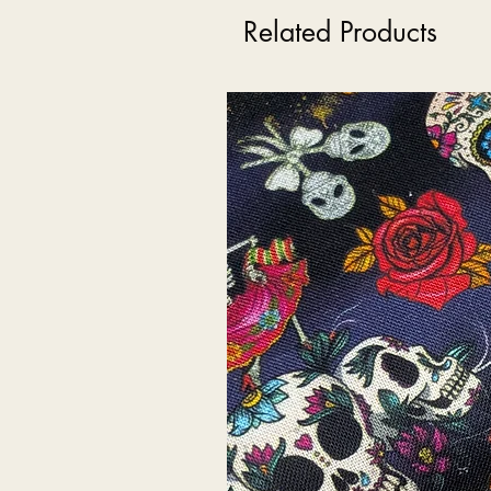
Related Products