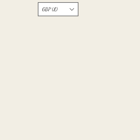
GBP (£)