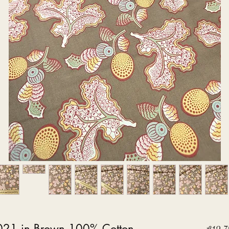
021 in Brown 100% Cotton