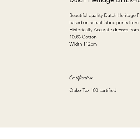
Beautiful quality Dutch Heritage F
based on actual fabric prints from
Historically Accurate dresses from
100% Cotton
Width 112cm
Certification
Oeko-Tex 100 certified