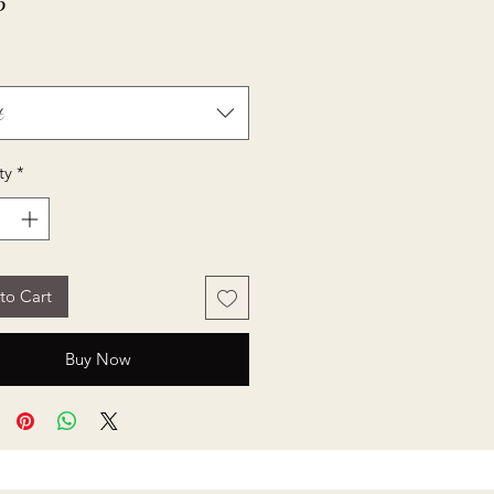
Price
5
t
ty
*
to Cart
Buy Now