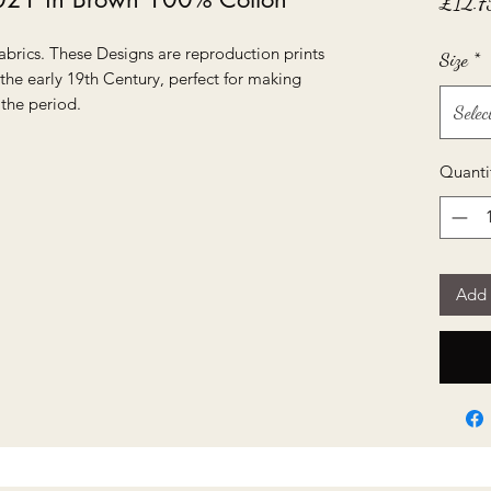
£12.7
abrics. These Designs are reproduction prints
Size
*
 the early 19th Century, perfect for making
 the period.
Selec
Quanti
Add 