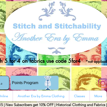
 5 for 4 on fabrics use code 5for4
*not applicab
rs
Points Program
nline
Another Era by Emma Clothing
Classes
More
15 | New Subscribers get 10% OFF | Historical Clothing and Fabrics 