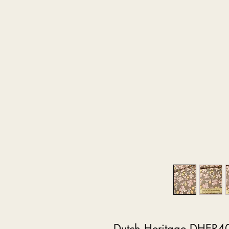
Dutch Heritage DHER4