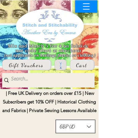
Mix and Match 5 for 4 on fabrics
use code 5for4 at checkout
(not applicable on heritage fabrics or clothing)
Gift Vouchers
Cart
| Free UK Delivery on orders over £15 | New
Subscribers get 10% OFF | Historical Clothing
and Fabrics | Private Sewing Lessons Available
GBP (£)