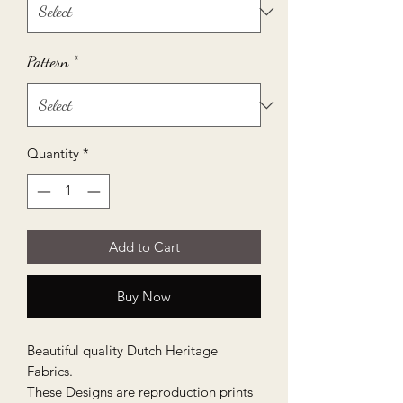
Pattern
*
Quantity
*
Add to Cart
Buy Now
Beautiful quality Dutch Heritage
Fabrics.
These Designs are reproduction prints