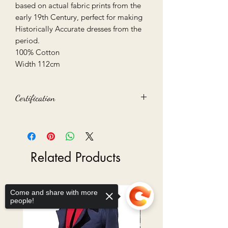
based on actual fabric prints from the
early 19th Century, perfect for making
Historically Accurate dresses from the
period.
100% Cotton
Width 112cm
Certification
Oeko-Tex 100 certified
Related Products
Ready to Go
Come and share with more
people!