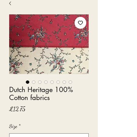
Dutch Heritage 100%
Cotton fabrics
Price
£12.75
Size
*