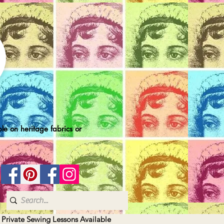
le on heritage fabrics or
| Private Sewing Lessons Available