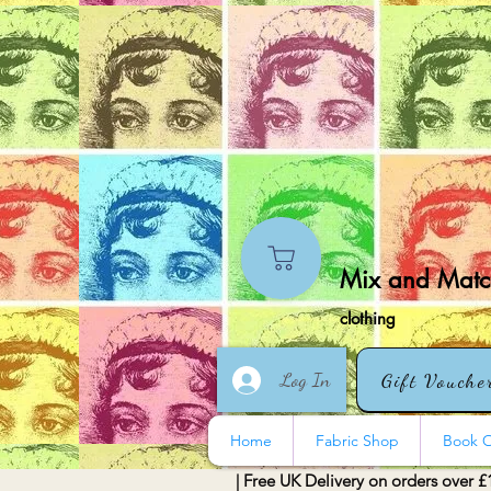
Mix and Match
clothing
Log In
Gift Vouche
Home
Fabric Shop
Book O
| Free UK Delivery on orders over £