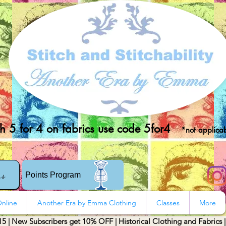
 5 for 4 on fabrics use code 5for4
*not applicab
rs
Points Program
nline
Another Era by Emma Clothing
Classes
More
15 | New Subscribers get 10% OFF | Historical Clothing and Fabrics 