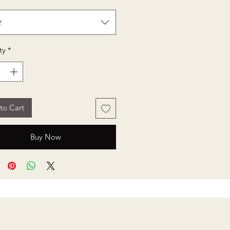
t
ty
*
to Cart
Buy Now