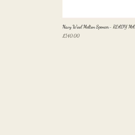
Navy Wool Melton Spencer- READY M
Price
£140.00