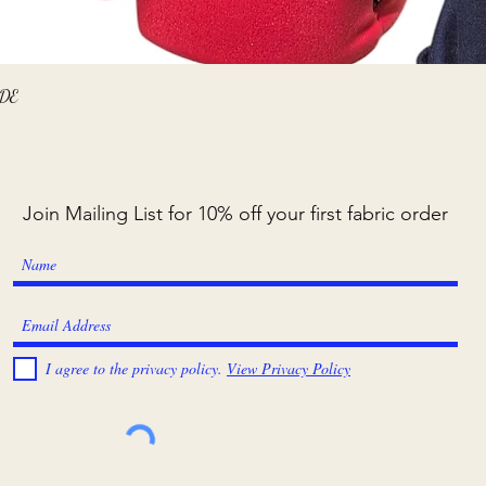
Quick View
ADE
Join Mailing List for 10% off your first fabric order
I agree to the privacy policy.
View Privacy Policy