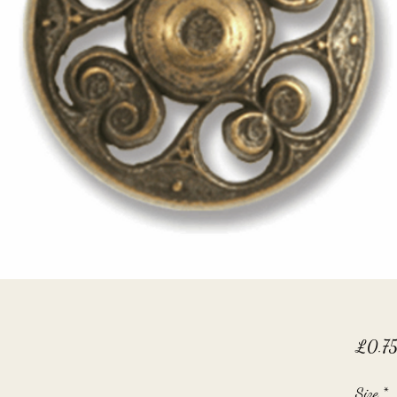
£0.7
Size
*