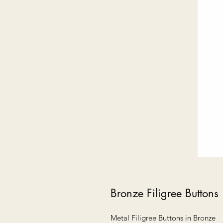
Bronze Filigree Buttons
Metal Filigree Buttons in Bronze