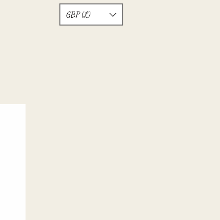
GBP (£)