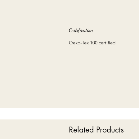
Certification
Oeko-Tex 100 certified
Related Products