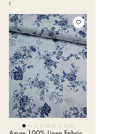
Azure 100% Linen Fabric