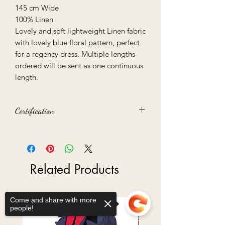
145 cm Wide
100% Linen
Lovely and soft lightweight Linen fabric
with lovely blue floral pattern, perfect
for a regency dress. Multiple lengths
ordered will be sent as one continuous
length.
Certification
Oeko-Tex 100 certified
Related Products
Come and share with more
Ready to Go
people!