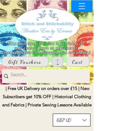
Mix and Match 5 for 4 on fabrics
use code 5for4 at checkout
(not applicable on heritage fabrics or clothing)
Gift Vouchers
Cart
| Free UK Delivery on orders over £15 | New
Subscribers get 10% OFF | Historical Clothing
and Fabrics | Private Sewing Lessons Available
GBP (£)