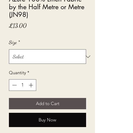
by the Half Metre or Metre
(JN98)
Price
£13.00
Size
*
Quantity
*
Add to Cart
Buy Now