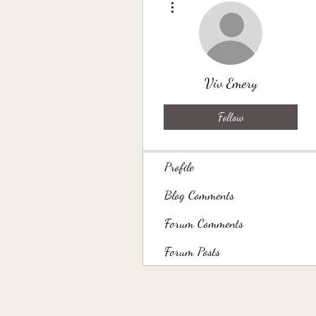
Viv Emery
Follow
Profile
Blog Comments
Forum Comments
Forum Posts