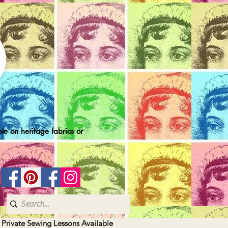
le on heritage fabrics or
| Private Sewing Lessons Available