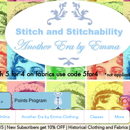
 5 for 4 on fabrics use code 5for4
*not applicab
rs
Points Program
nline
Another Era by Emma Clothing
Classes
More
15 | New Subscribers get 10% OFF | Historical Clothing and Fabrics 