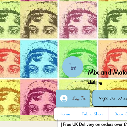
Mix and Match
clothing
Log In
Gift Vouche
Home
Fabric Shop
Book O
| Free UK Delivery on orders over £
More actions