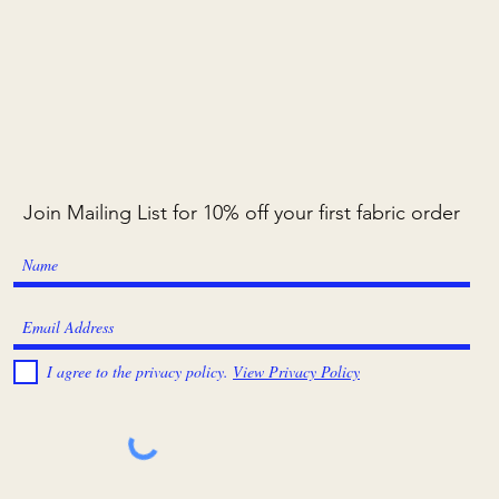
Join Mailing List for 10% off your first fabric order
I agree to the privacy policy.
View Privacy Policy