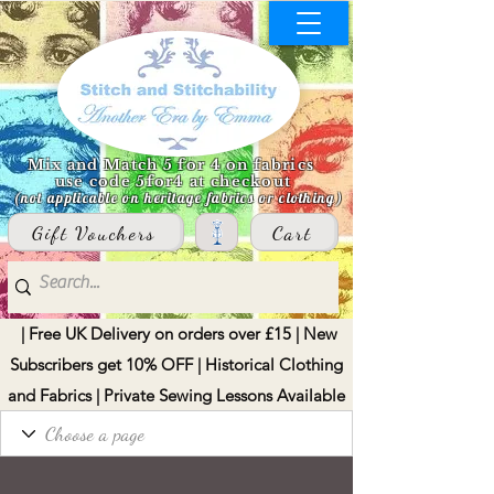
Mix and Match 5 for 4 on fabrics
use code 5for4 at checkout
(not applicable on heritage fabrics or clothing)
Gift Vouchers
Cart
| Free UK Delivery on orders over £15 | New
Subscribers get 10% OFF | Historical Clothing
and Fabrics | Private Sewing Lessons Available