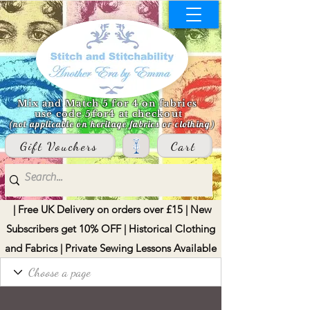
Mix and Match 5 for 4 on fabrics
use code 5for4 at checkout
(not applicable on heritage fabrics or clothing)
Gift Vouchers
Cart
| Free UK Delivery on orders over £15 | New
Subscribers get 10% OFF | Historical Clothing
and Fabrics | Private Sewing Lessons Available