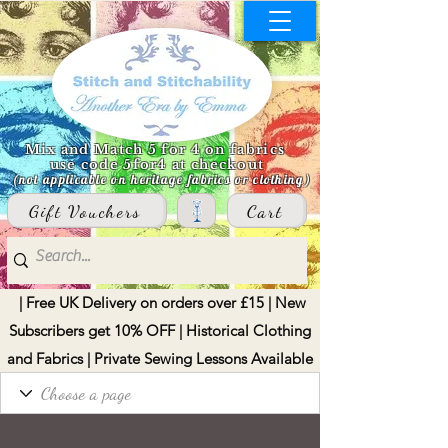
Mix and Match 5 for 4 on fabrics
use code 5for4 at checkout
(not applicable on heritage fabrics or clothing)
Gift Vouchers
Cart
| Free UK Delivery on orders over £15 | New
Subscribers get 10% OFF | Historical Clothing
and Fabrics | Private Sewing Lessons Available