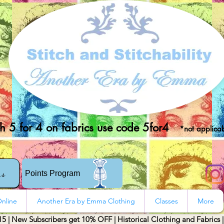
 5 for 4 on fabrics use code 5for4
*not applicab
rs
Points Program
nline
Another Era by Emma Clothing
Classes
More
15 | New Subscribers get 10% OFF | Historical Clothing and Fabrics 