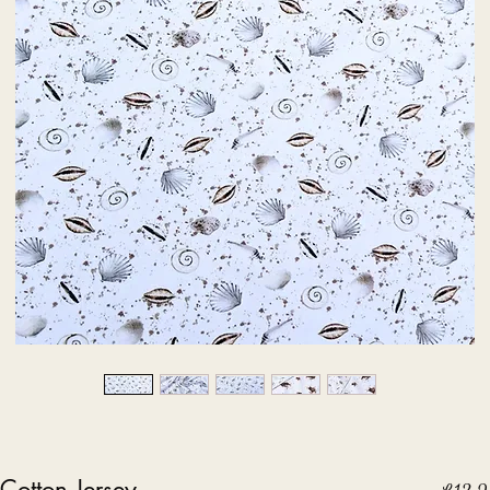
Cotton Jersey