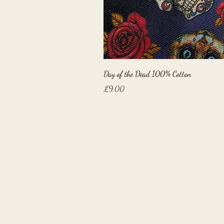
Day of the Dead 100% Cotton
Price
£9.00