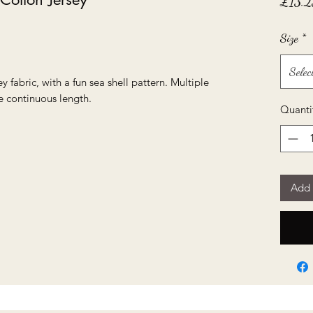
£13.2
Size
*
Selec
y fabric, with a fun sea shell pattern. Multiple
e continuous length.
Quanti
Add 