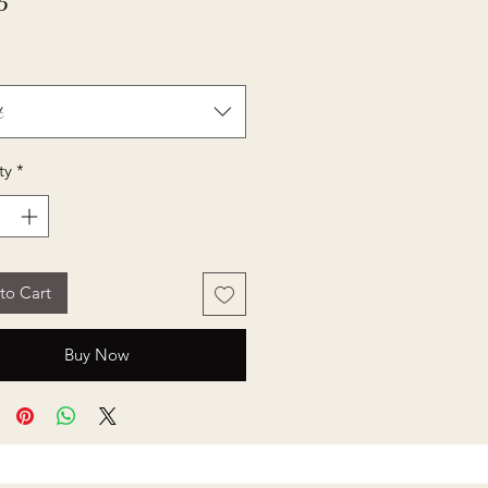
Price
5
t
ty
*
to Cart
Buy Now