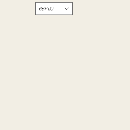
GBP (£)