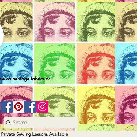
le on heritage fabrics or
| Private Sewing Lessons Available