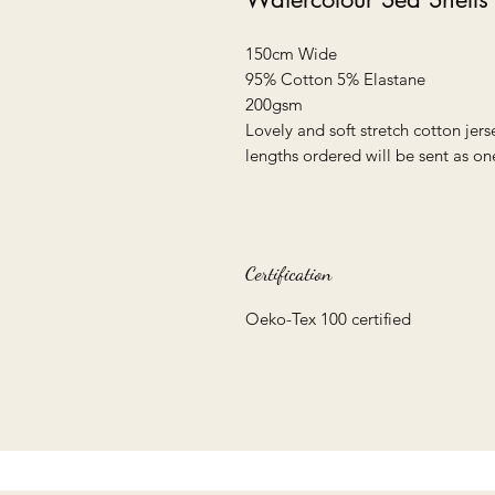
150cm Wide
95% Cotton 5% Elastane
200gsm
Lovely and soft stretch cotton jerse
lengths ordered will be sent as on
Certification
Oeko-Tex 100 certified