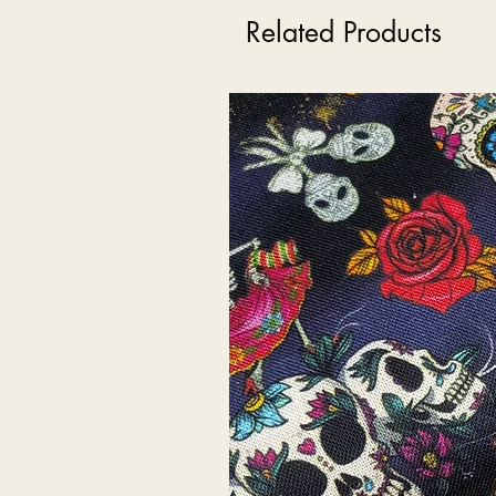
Related Products