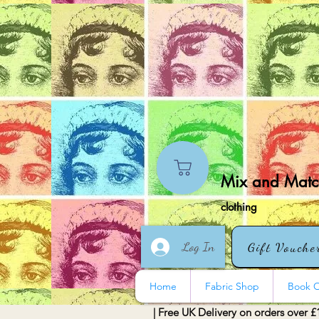
Mix and Match
clothing
Log In
Gift Vouche
Home
Fabric Shop
Book O
| Free UK Delivery on orders over £