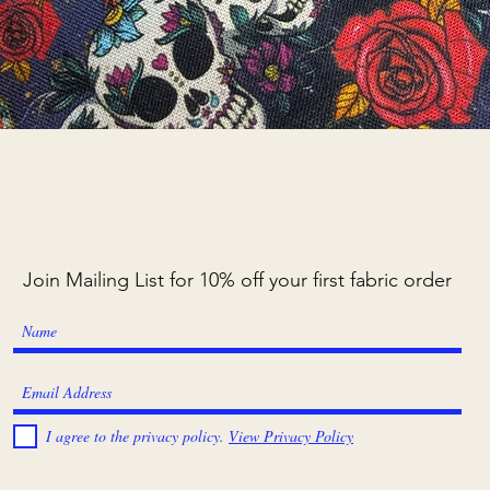
Quick View
Join Mailing List for 10% off your first fabric order
I agree to the privacy policy.
View Privacy Policy