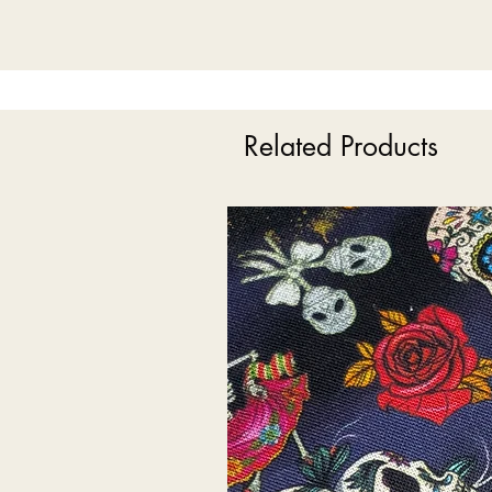
Related Products