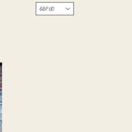
GBP (£)