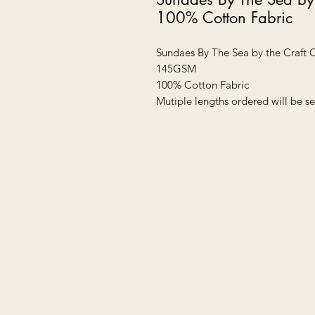
100% Cotton Fabric
Sundaes By The Sea by the Craft
145GSM
100% Cotton Fabric
Mutiple lengths ordered will be se