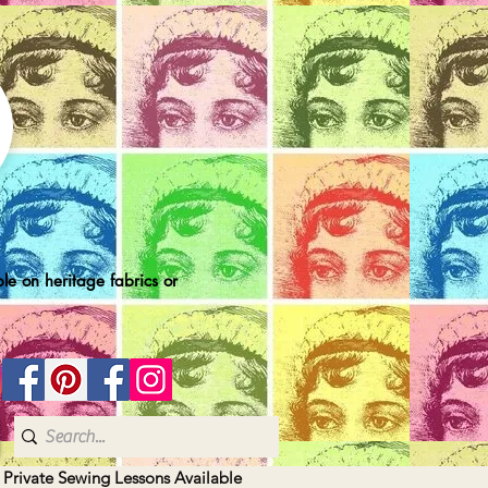
le on heritage fabrics or
| Private Sewing Lessons Available