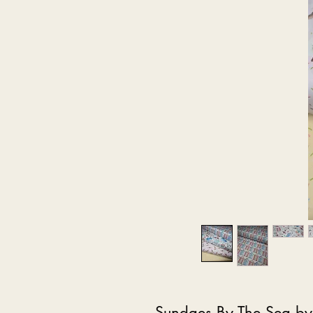
Sundaes By The Sea by