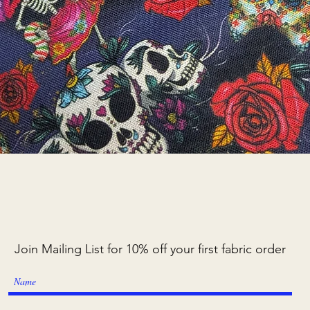
Quick View
Join Mailing List for 10% off your first fabric order