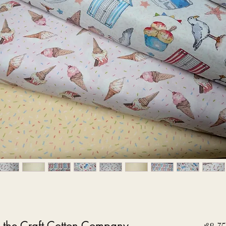
 the Craft Cotton Company