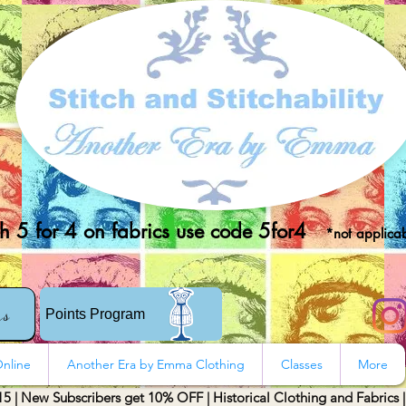
 5 for 4 on fabrics use code 5for4
*not applicab
rs
Points Program
nline
Another Era by Emma Clothing
Classes
More
15 | New Subscribers get 10% OFF | Historical Clothing and Fabrics 