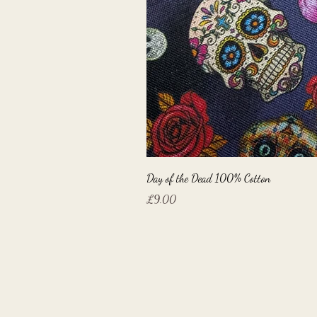
Day of the Dead 100% Cotton
Price
£9.00