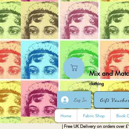
Mix and Match
clothing
Log In
Gift Vouche
Home
Fabric Shop
Book O
| Free UK Delivery on orders over £