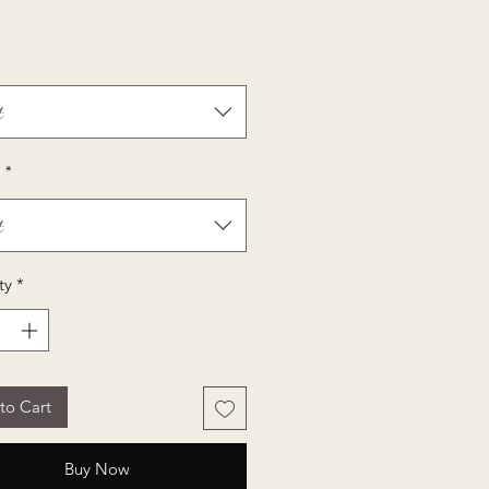
Price
t
*
t
ty
*
to Cart
Buy Now