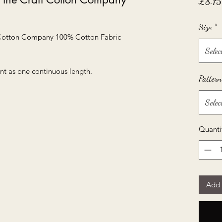
£8.75
Size
*
 Cotton Company 100% Cotton Fabric
Selec
nt as one continuous length.
Pattern
Selec
Quanti
Add 