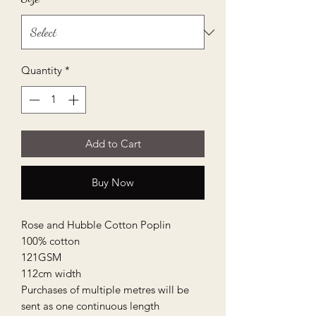
Quantity
*
Add to Cart
Buy Now
Rose and Hubble Cotton Poplin

100% cotton

121GSM

112cm width

Purchases of multiple metres will be 
sent as one continuous length