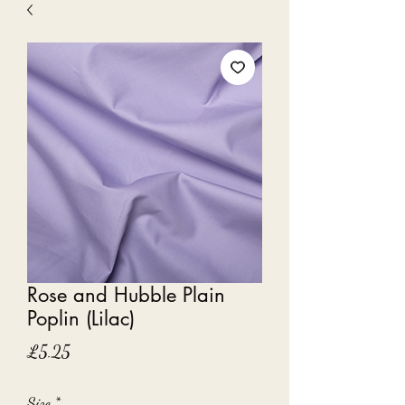
Rose and Hubble Plain
Poplin (Lilac)
Price
£5.25
Size
*