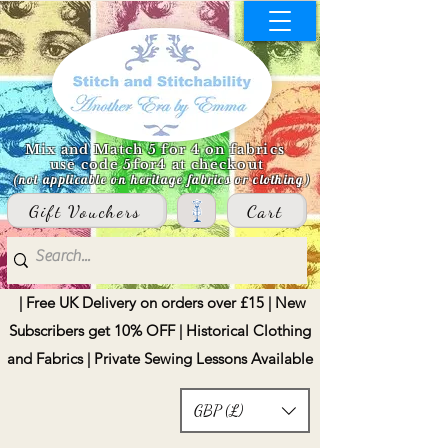
Mix and Match 5 for 4 on fabrics
use code 5for4 at checkout
(not applicable on heritage fabrics or clothing)
Gift Vouchers
Cart
| Free UK Delivery on orders over £15 | New
Subscribers get 10% OFF | Historical Clothing
and Fabrics | Private Sewing Lessons Available
GBP (£)