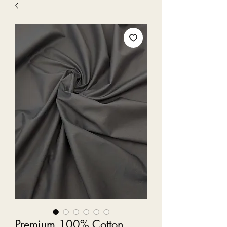
Premium 100% Cotton