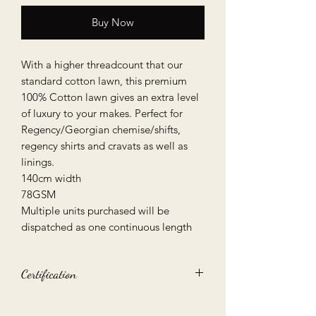
Buy Now
With a higher threadcount that our
standard cotton lawn, this premium
100% Cotton lawn gives an extra level
of luxury to your makes. Perfect for
Regency/Georgian chemise/shifts,
regency shirts and cravats as well as
linings.
140cm width
78GSM
Multiple units purchased will be
dispatched as one continuous length
Certification
Oeko-Tex 100 certified