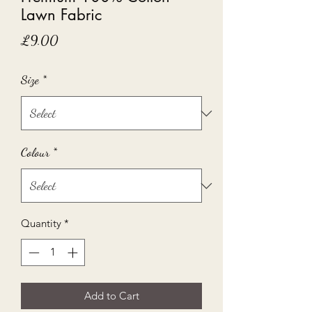
Lawn Fabric
Price
£9.00
Size
*
Colour
*
Quantity
*
Add to Cart