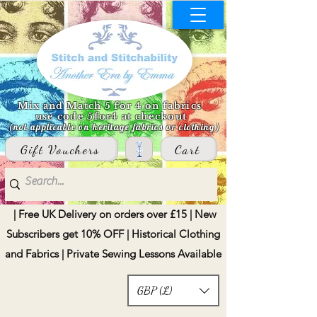
Mix and Match 5 for 4 on fabrics
use code 5for4 at checkout
(not applicable on heritage fabrics or clothing)
Gift Vouchers
Cart
| Free UK Delivery on orders over £15 | New
Subscribers get 10% OFF | Historical Clothing
and Fabrics | Private Sewing Lessons Available
GBP (£)