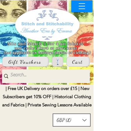
Mix and Match 5 for 4 on fabrics
use code 5for4 at checkout
(not applicable on heritage fabrics or clothing)
Gift Vouchers
Cart
| Free UK Delivery on orders over £15 | New
Subscribers get 10% OFF | Historical Clothing
and Fabrics | Private Sewing Lessons Available
GBP (£)