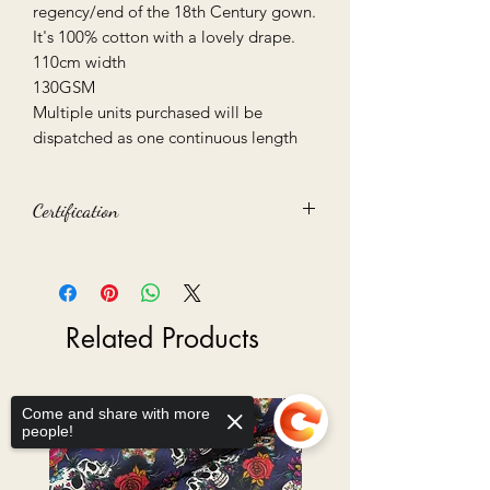
regency/end of the 18th Century gown.
It's 100% cotton with a lovely drape.
110cm width
130GSM
Multiple units purchased will be
dispatched as one continuous length
Certification
Oeko-Tex 100 certified
Related Products
Come and share with more
people!