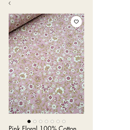
Pink Floral 100% Cotton