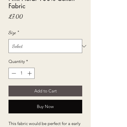
Fabric
Price
£7.00
Size
*
Quantity
*
Add to Cart
Buy Now
This fabric would be perfect for a early