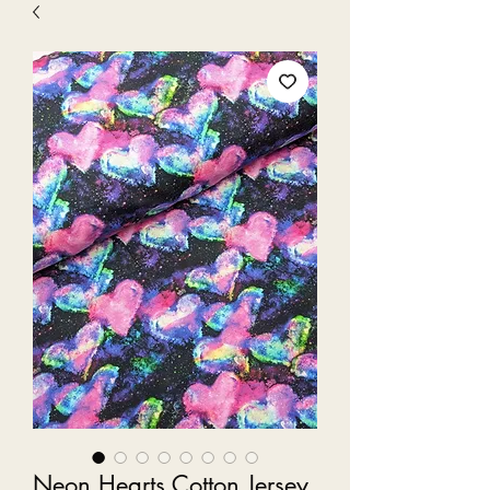
Neon Hearts Cotton Jersey