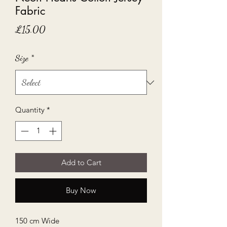
Fabric
Price
£15.00
Size
*
Quantity
*
Add to Cart
Buy Now
150 cm Wide