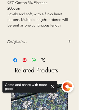
95% Cotton 5% Elastane
200gsm
Lovely and soft, with a funky heart
pattern. Multiple lengths ordered will
be sent as one continuous length.
Certification
STANDARD 100 by OEKO-TEX
Related Products
Come and share with more
Ready to Go
people!