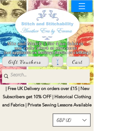
Mix and Match 5 for 4 on fabrics
use code 5for4 at checkout
(not applicable on heritage fabrics or clothing)
Gift Vouchers
Cart
| Free UK Delivery on orders over £15 | New
Subscribers get 10% OFF | Historical Clothing
and Fabrics | Private Sewing Lessons Available
GBP (£)