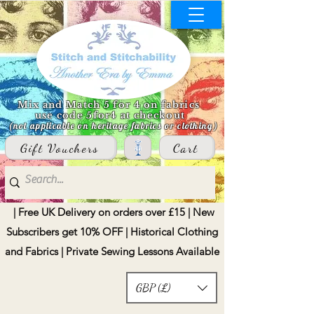
Mix and Match 5 for 4 on fabrics
use code 5for4 at checkout
(not applicable on heritage fabrics or clothing)
Gift Vouchers
Cart
| Free UK Delivery on orders over £15 | New
Subscribers get 10% OFF | Historical Clothing
and Fabrics | Private Sewing Lessons Available
GBP (£)