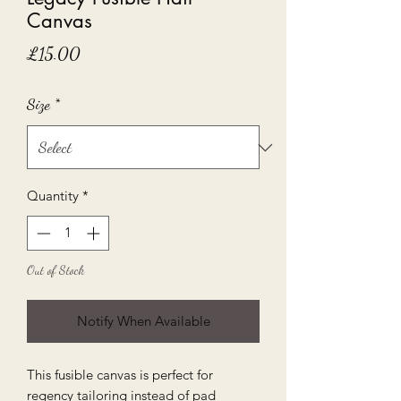
Canvas
Price
£15.00
Size
*
Quantity
*
Out of Stock
Notify When Available
This fusible canvas is perfect for
regency tailoring instead of pad