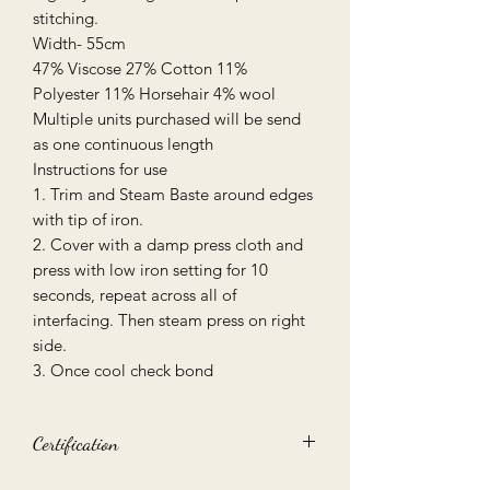
stitching.
Width- 55cm
47% Viscose 27% Cotton 11%
Polyester 11% Horsehair 4% wool
Multiple units purchased will be send
as one continuous length
Instructions for use
1. Trim and Steam Baste around edges
with tip of iron.
2. Cover with a damp press cloth and
press with low iron setting for 10
seconds, repeat across all of
interfacing. Then steam press on right
side.
3. Once cool check bond
Certification
Oeko-Tex 100 certified