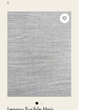
Legacy Fusible Hair