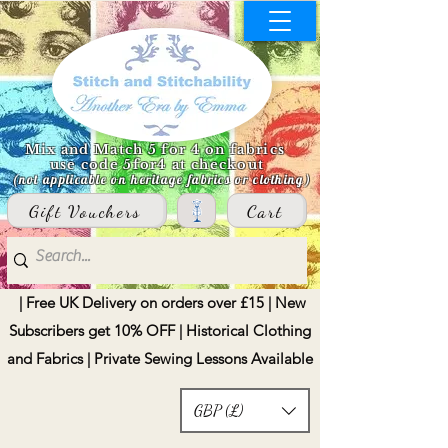
Mix and Match 5 for 4 on fabrics
use code 5for4 at checkout
(not applicable on heritage fabrics or clothing)
Gift Vouchers
Cart
| Free UK Delivery on orders over £15 | New
Subscribers get 10% OFF | Historical Clothing
and Fabrics | Private Sewing Lessons Available
GBP (£)