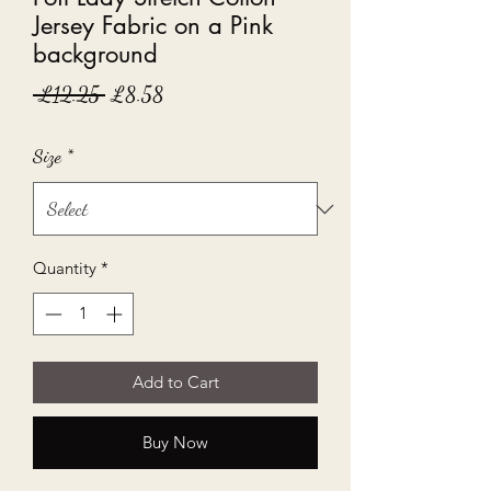
Jersey Fabric on a Pink
background
Regular
Sale
 £12.25 
£8.58
Price
Price
Size
*
Quantity
*
Add to Cart
Buy Now