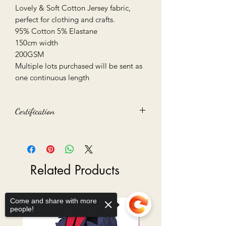
Lovely & Soft Cotton Jersey fabric,
perfect for clothing and crafts.
95% Cotton 5% Elastane
150cm width
200GSM
Multiple lots purchased will be sent as
one continuous length
Certification
Oeko-Tex 100 certified
Related Products
Come and share with more
Ready to Go
people!