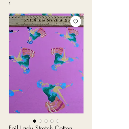
Foil Lady Stretch Cotton