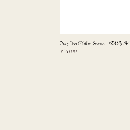
Navy Wool Melton Spencer- READY M
Price
£140.00