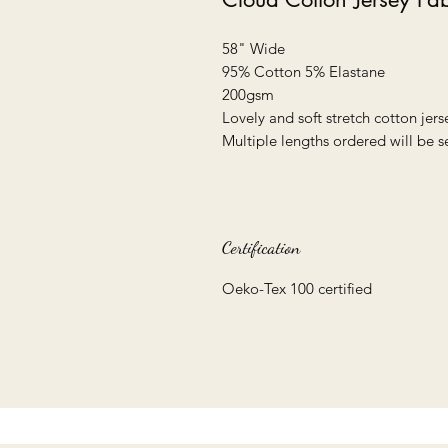
58" Wide
95% Cotton 5% Elastane
200gsm
Lovely and soft stretch cotton jers
Multiple lengths ordered will be s
Certification
Oeko-Tex 100 certified