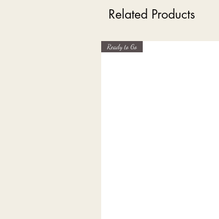
Related Products
Ready to Go