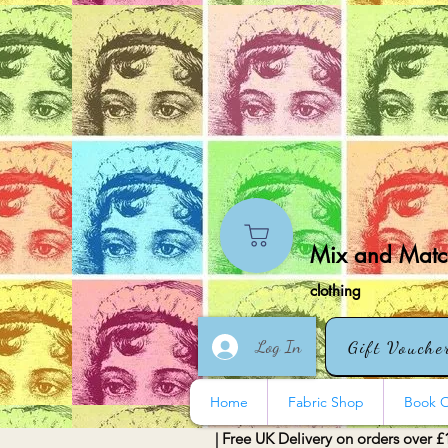
Mix and Match
clothing
Log In
Gift Vouche
Home
Fabric Shop
Book O
| Free UK Delivery on orders over £