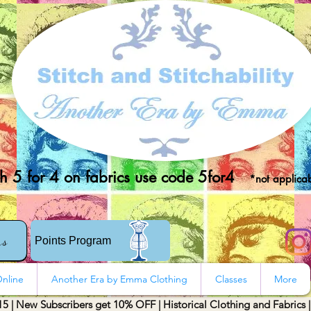
 5 for 4 on fabrics use code 5for4
*not applicab
rs
Points Program
nline
Another Era by Emma Clothing
Classes
More
15 | New Subscribers get 10% OFF | Historical Clothing and Fabrics 