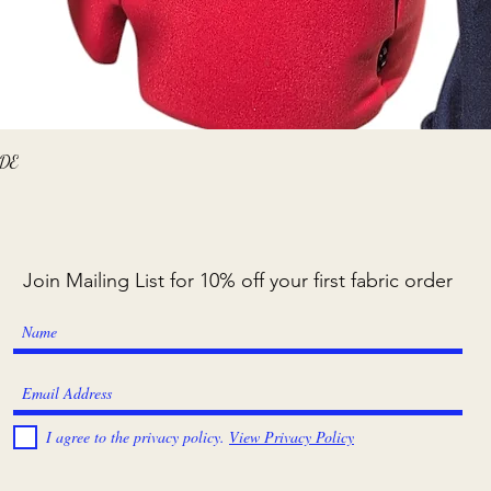
Quick View
ADE
Join Mailing List for 10% off your first fabric order
I agree to the privacy policy.
View Privacy Policy