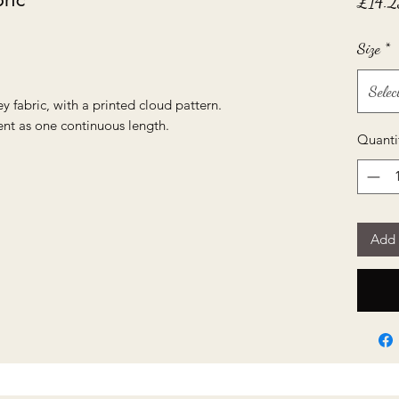
£14.2
Size
*
Selec
ey fabric, with a printed cloud pattern.
ent as one continuous length.
Quanti
Add 