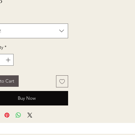
Price
5
t
ty
*
to Cart
Buy Now