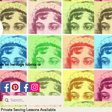
le on heritage fabrics or
| Private Sewing Lessons Available