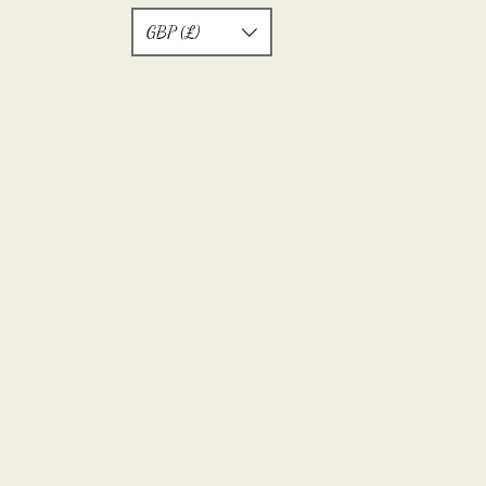
GBP (£)