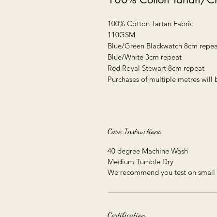
100% Cotton Tartan Fabric
110GSM
Blue/Green Blackwatch 8cm repea
Blue/White 3cm repeat
Red Royal Stewart 8cm repeat
Purchases of multiple metres will 
Care Instructions
40 degree Machine Wash
Medium Tumble Dry
We recommend you test on small 
Certification