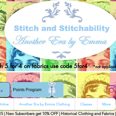
 5 for 4 on fabrics use code 5for4
*not applicab
rs
Points Program
nline
Another Era by Emma Clothing
Classes
More
15 | New Subscribers get 10% OFF | Historical Clothing and Fabrics 