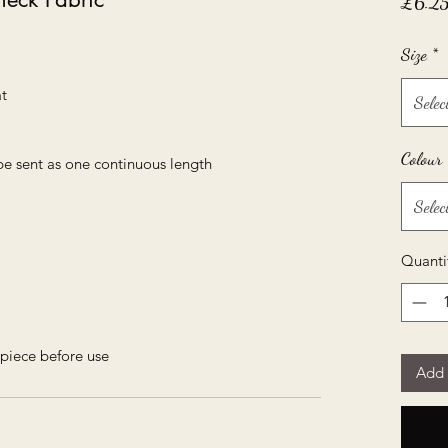
£6.2
Size
*
t
Selec
Colour
be sent as one continuous length
Selec
Quanti
piece before use
Add 