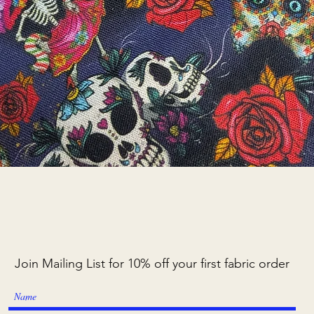
Quick View
Join Mailing List for 10% off your first fabric order