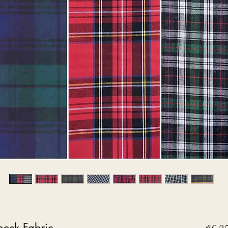
eck Fabric