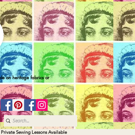
le on heritage fabrics or
| Private Sewing Lessons Available