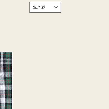
GBP (£)