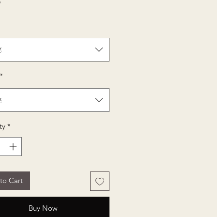
Price
5
t
*
t
ty
*
to Cart
Buy Now