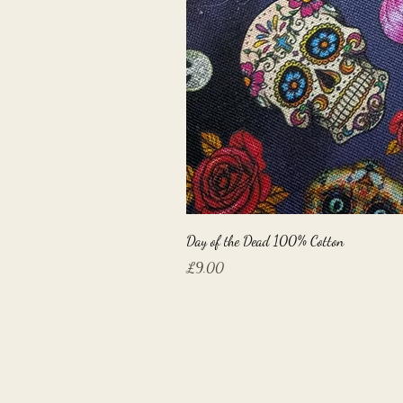
Day of the Dead 100% Cotton
Price
£9.00