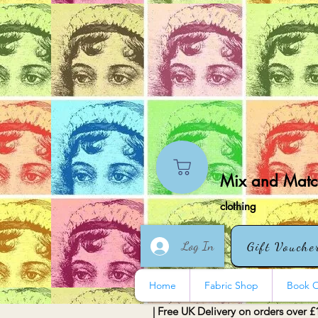
Mix and Match
clothing
Log In
Gift Vouche
Home
Fabric Shop
Book O
| Free UK Delivery on orders over £