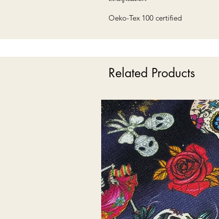
Oeko-Tex 100 certified
Related Products