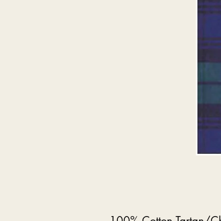
100% Cotton Tartan/Ch