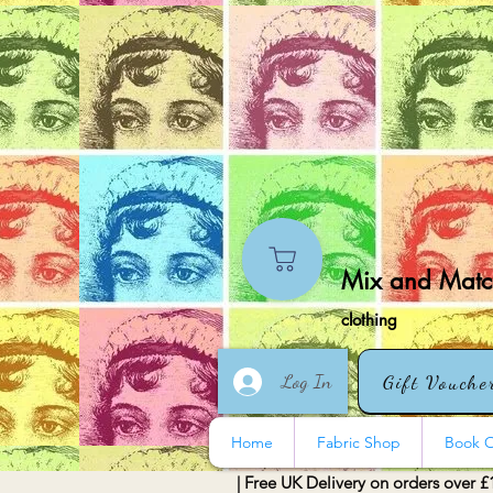
Mix and Match
clothing
Log In
Gift Vouche
Home
Fabric Shop
Book O
| Free UK Delivery on orders over £