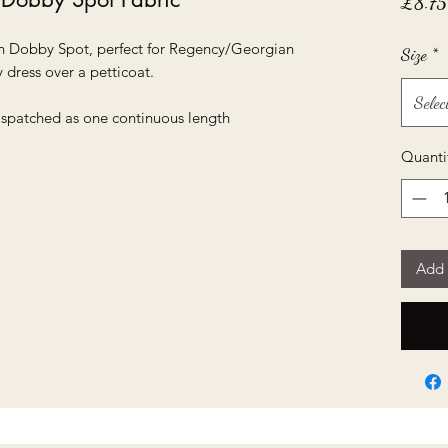
£8.75
on Dobby Spot, perfect for Regency/Georgian
Size
*
 dress over a petticoat.
Selec
dispatched as one continuous length
Quanti
Add 