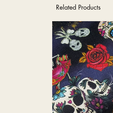
Related Products