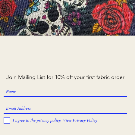
Quick View
Join Mailing List for 10% off your first fabric order
I agree to the privacy policy.
View Privacy Policy