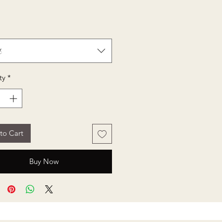
Price
t
ty
*
to Cart
Buy Now