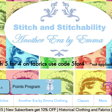
 5 for 4 on fabrics use code 5for4
*not applicab
rs
Points Program
nline
Another Era by Emma Clothing
Classes
More
15 | New Subscribers get 10% OFF | Historical Clothing and Fabrics 