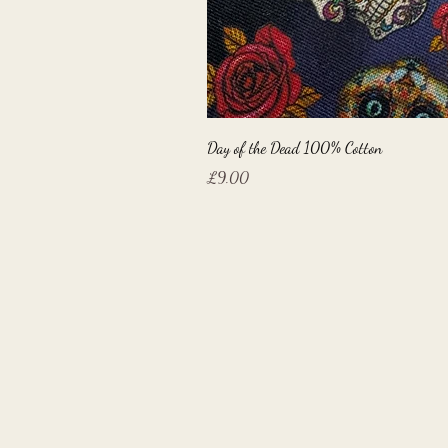
Day of the Dead 100% Cotton
Price
£9.00