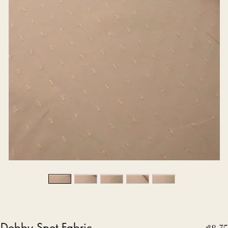
 Dobby Spot Fabric