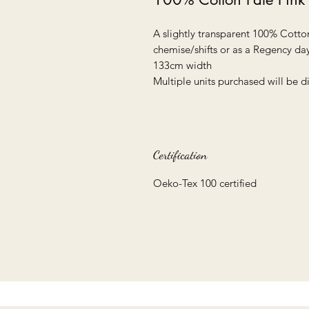
A slightly transparent 100% Cott
chemise/shifts or as a Regency day
133cm width
Multiple units purchased will be 
Certification
Oeko-Tex 100 certified