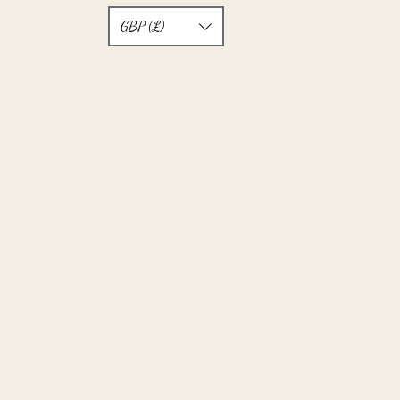
GBP (£)