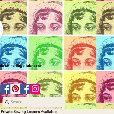
le on heritage fabrics or
| Private Sewing Lessons Available