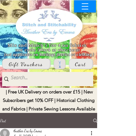
Mix and Match 5 for 4 on fabrics
use code 5for4 at checkout
(not applicable on heritage fabrics or clothing)
Gift Vouchers
Cart
| Free UK Delivery on orders over £15 | New
Subscribers get 10% OFF | Historical Clothing
and Fabrics | Private Sewing Lessons Available
Post
Another Era by Emma