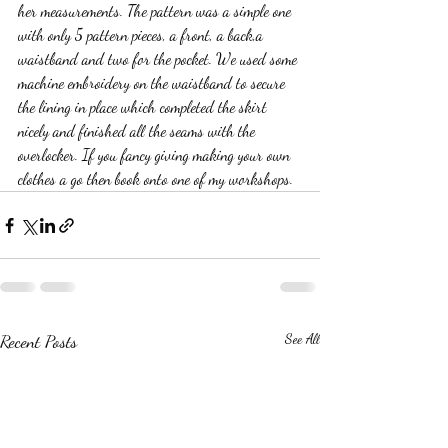
her measurements. The pattern was a simple one 
with only 5 pattern pieces, a front, a back,a 
waistband and two for the pocket. We used some 
machine embroidery on the waistband to secure 
the lining in place which completed the skirt 
nicely and finished all the seams with the 
overlocker. If you fancy giving making your own 
clothes a go then book onto one of my workshops.
Recent Posts
See All