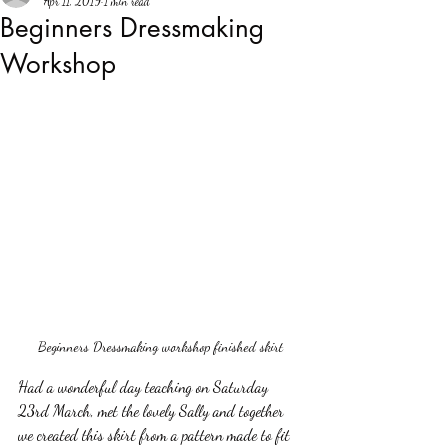
Apr 11, 2019
1 min read
Beginners Dressmaking
Workshop
Beginners Dressmaking workshop finished skirt
Had a wonderful day teaching on Saturday 
23rd March, met the lovely Sally and together 
we created this skirt from a pattern made to fit 