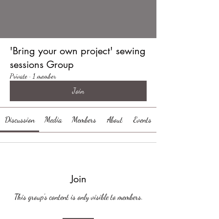
'Bring your own project' sewing
sessions Group
Private
·
1 member
Join
Discussion
Media
Members
About
Events
Join
This group's content is only visible to members.