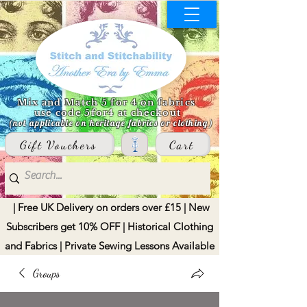
Mix and Match 5 for 4 on fabrics
use code 5for4 at checkout
(not applicable on heritage fabrics or clothing)
Gift Vouchers
Cart
| Free UK Delivery on orders over £15 | New
Subscribers get 10% OFF | Historical Clothing
and Fabrics | Private Sewing Lessons Available
Groups