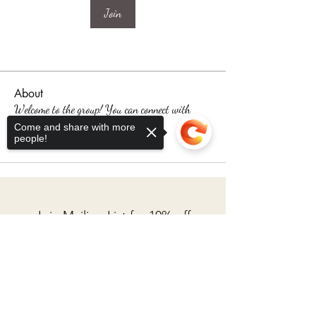
Join
About
Welcome to the group! You can connect with
other members, ge
...
Come and share with more
people!
Read more
Join Mailing List for 10% off
your first fabric order
Sorry, the checkout page does not
support sharing
Copied to clipboard