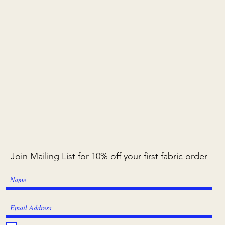
Join Mailing List for 10% off your first fabric order