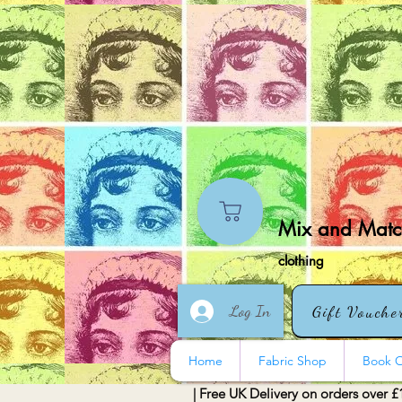
Mix and Match
clothing
Log In
Gift Vouche
Home
Fabric Shop
Book O
| Free UK Delivery on orders over £