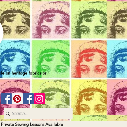
le on heritage fabrics or
| Private Sewing Lessons Available