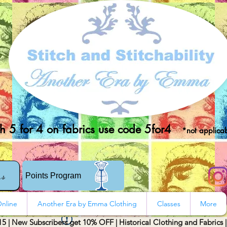
 5 for 4 on fabrics use code 5for4
*not applicab
rs
Points Program
nline
Another Era by Emma Clothing
Classes
More
15 | New Subscribers get 10% OFF | Historical Clothing and Fabrics 