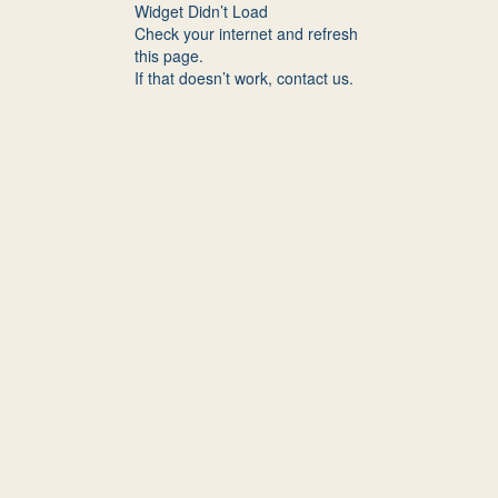
Widget Didn’t Load
Check your internet and refresh
this page.
If that doesn’t work, contact us.