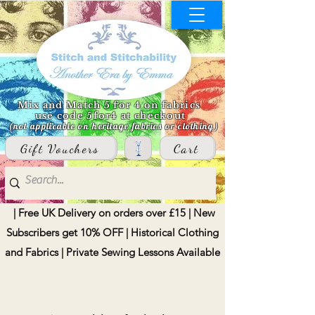
Mix and Match 5 for 4 on fabrics
use code 5for4 at checkout
(not applicable on heritage fabrics or clothing)
Gift Vouchers
Cart
| Free UK Delivery on orders over £15 | New
Subscribers get 10% OFF | Historical Clothing
and Fabrics | Private Sewing Lessons Available