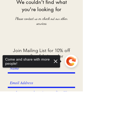
We couldn't find what
you're looking for
Please contact us or check out our other
services
Join Mailing List for 10% off
your first fabric order
Come and share with more
people!
I agree to the privacy policy.
View
Privacy Policy
Sorry, the checkout page does not
support sharing
Copied to clipboard